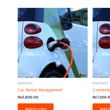
AutoTech
AutoTech
Car Rental Management
Connecte
₨
5,600.00
₨
7,200.
Add to cart
Add t