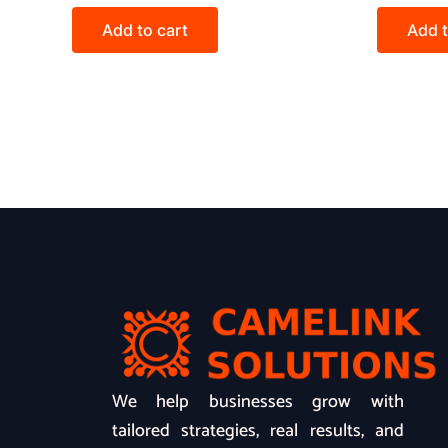
Add to cart
Add t
We help businesses grow with
tailored strategies, real results, and