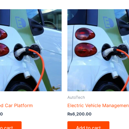
AutoTech
d Car Platform
Electric Vehicle Managemen
00
₨
6,200.00
o cart
Add to cart