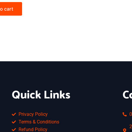
o cart
Quick Links
C
Privacy Policy
0
Terms & Conditions
2
Refund Policy