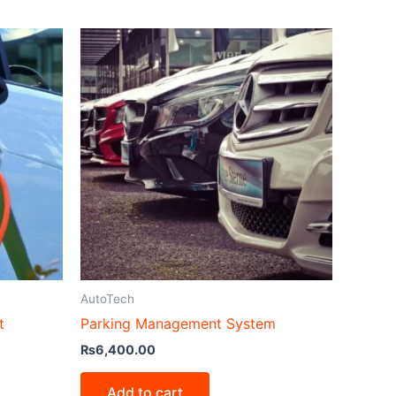
AutoTech
t
Parking Management System
₨
6,400.00
Add to cart