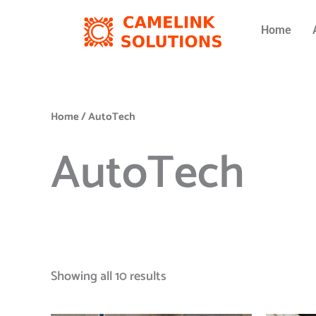
Skip
to
Home
content
Home
/ AutoTech
AutoTech
Showing all 10 results