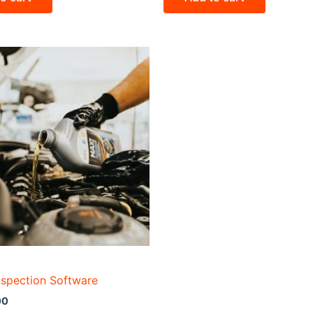
nspection Software
00