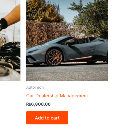
AutoTech
Car Dealership Management
₨
6,800.00
Add to cart