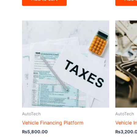
AutoTech
AutoTech
Vehicle Financing Platform
Vehicle I
₨
5,800.00
₨
3,200.