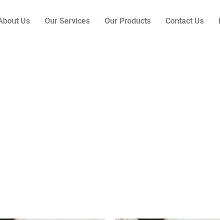
About Us
Our Services
Our Products
Contact Us