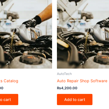
AutoTech
ts Catalog
Auto Repair Shop Software
00
₨
4,200.00
o cart
Add to cart