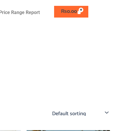
₨
0.00
Price Range Report