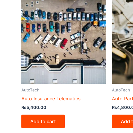
AutoTech
AutoTech
Auto Insurance Telematics
Auto Par
₨
5,400.00
₨
4,800.
Add to cart
Add t