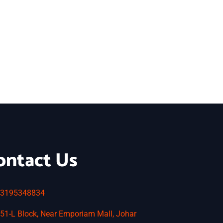
ontact Us
3195348834
51-L Block, Near Emporiam Mall, Johar