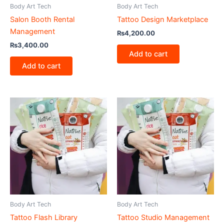
Body Art Tech
Body Art Tech
Salon Booth Rental
Tattoo Design Marketplace
Management
₨
4,200.00
₨
3,400.00
Add to cart
Add to cart
Body Art Tech
Body Art Tech
Tattoo Flash Library
Tattoo Studio Management