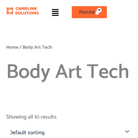
Skip
Menu
to
₨
0.00
content
Home
/ Body Art Tech
Body Art Tech
Showing all 10 results