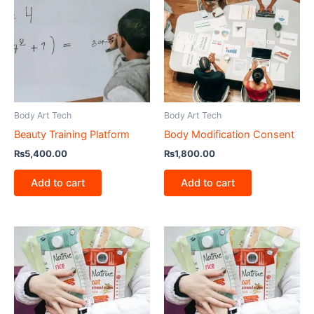
Body Art Tech
Body Art Tech
Beauty Training Platform
Body Modification Consent
₨
5,400.00
₨
1,800.00
Add to cart
Add to cart