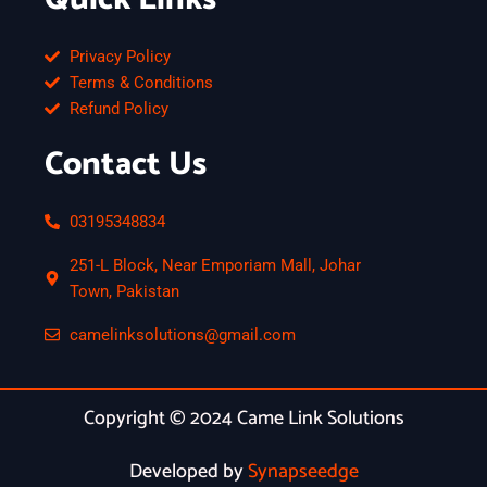
Privacy Policy
Terms & Conditions
Refund Policy
Contact Us
03195348834
251-L Block, Near Emporiam Mall, Johar
Town, Pakistan
camelinksolutions@gmail.com
Copyright © 2024 Came Link Solutions
Developed by
Synapseedge