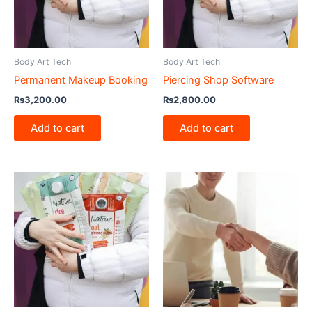
Body Art Tech
Body Art Tech
Permanent Makeup Booking
Piercing Shop Software
₨
3,200.00
₨
2,800.00
Add to cart
Add to cart