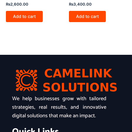
₨
2,600.00
₨
3,400.00
Add to cart
Add to cart
We help businesses grow with tailored
strategies, real results, and innovative
digital solutions that make an impact.
Quick Links