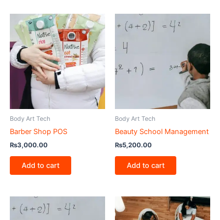
Body Art Tech
Body Art Tech
Barber Shop POS
Beauty School Management
₨
3,000.00
₨
5,200.00
Add to cart
Add to cart