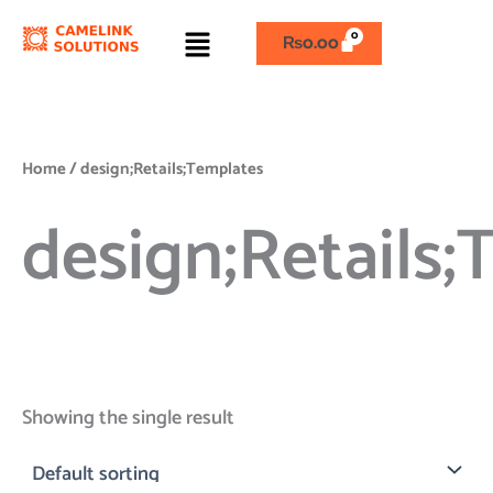
Skip
Menu
to
₨
0.00
content
Home
/ design;Retails;Templates
design;Retails
Showing the single result