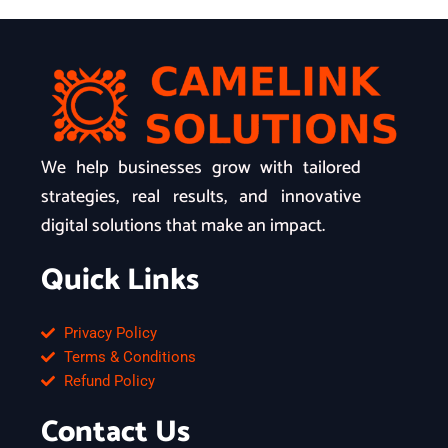
We help businesses grow with tailored
strategies, real results, and innovative
digital solutions that make an impact.
Quick Links
Privacy Policy
Terms & Conditions
Refund Policy
Contact Us