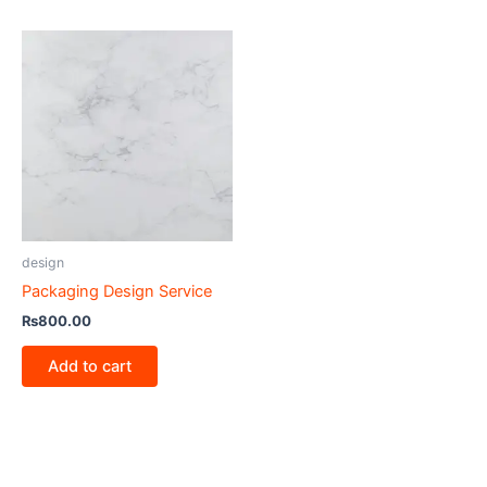
design
Packaging Design Service
₨
800.00
Add to cart