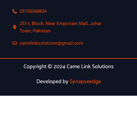
03195348834
251-L Block, Near Emporiam Mall, Johar
Town, Pakistan
camelinksolutions@gmail.com
Copyright © 2024 Came Link Solutions
Developed by
Synapseedge