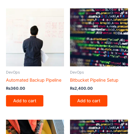
DevOps
DevOps
Automated Backup Pipeline
Bitbucket Pipeline Setup
₨
360.00
₨
2,400.00
Add to cart
Add to cart