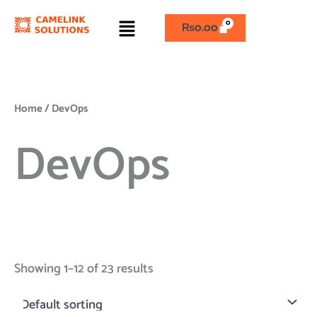
Skip
Menu
to
₨
0.00
content
Home
/ DevOps
DevOps
Showing 1–12 of 23 results