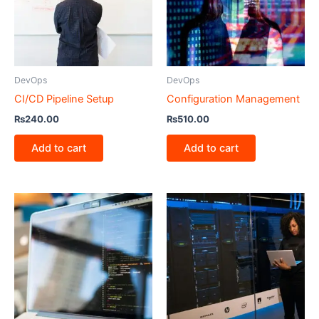
DevOps
DevOps
CI/CD Pipeline Setup
Configuration Management
₨
240.00
₨
510.00
Add to cart
Add to cart