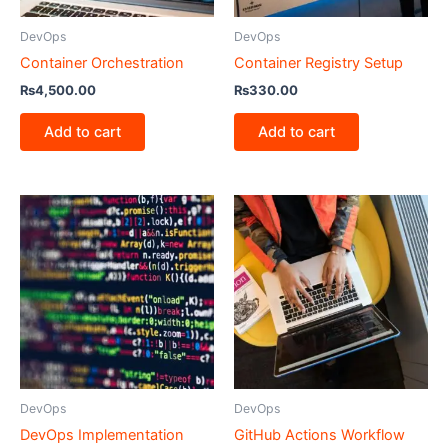
DevOps
DevOps
Container Orchestration
Container Registry Setup
₨
4,500.00
₨
330.00
Add to cart
Add to cart
DevOps
DevOps
DevOps Implementation
GitHub Actions Workflow