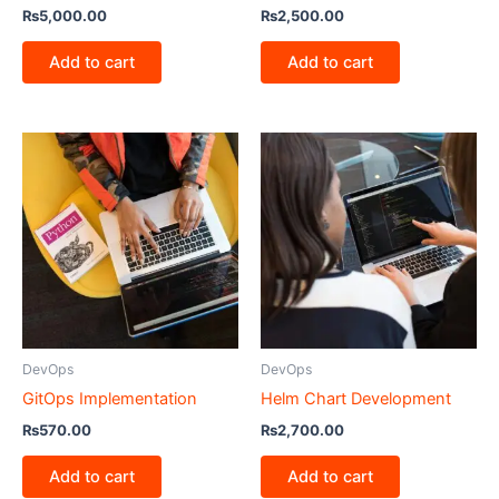
₨
5,000.00
₨
2,500.00
Add to cart
Add to cart
DevOps
DevOps
GitOps Implementation
Helm Chart Development
₨
570.00
₨
2,700.00
Add to cart
Add to cart