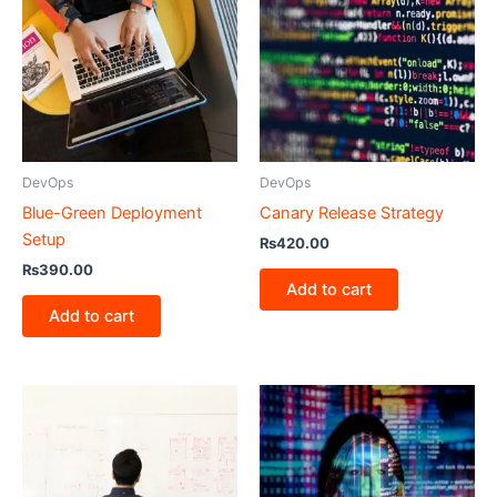
DevOps
DevOps
Blue-Green Deployment
Canary Release Strategy
Setup
₨
420.00
₨
390.00
Add to cart
Add to cart