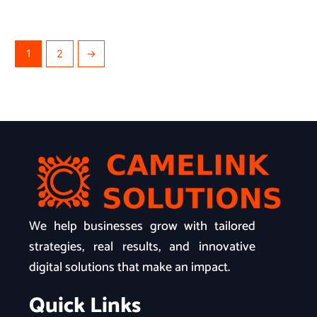
1
2
→
We help businesses grow with tailored
strategies, real results, and innovative
digital solutions that make an impact.
Quick Links