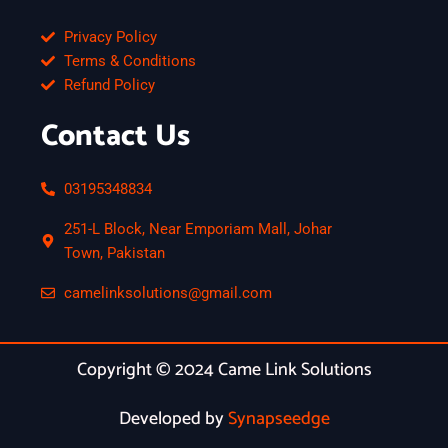
Privacy Policy
Terms & Conditions
Refund Policy
Contact Us
03195348834
251-L Block, Near Emporiam Mall, Johar
Town, Pakistan
camelinksolutions@gmail.com
Copyright © 2024 Came Link Solutions
Developed by
Synapseedge