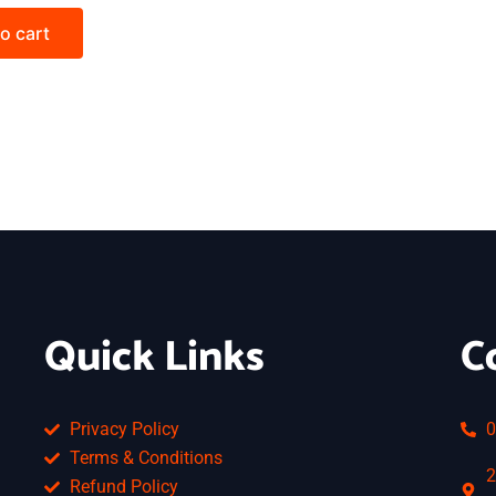
o cart
Quick Links
C
Privacy Policy
0
Terms & Conditions
2
Refund Policy