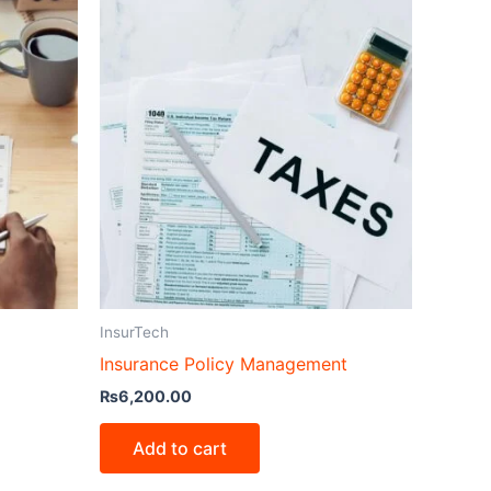
InsurTech
Insurance Policy Management
₨
6,200.00
Add to cart