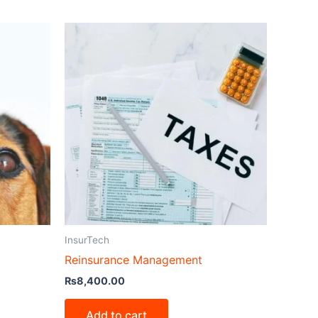
InsurTech
Reinsurance Management
₨
8,400.00
Add to cart