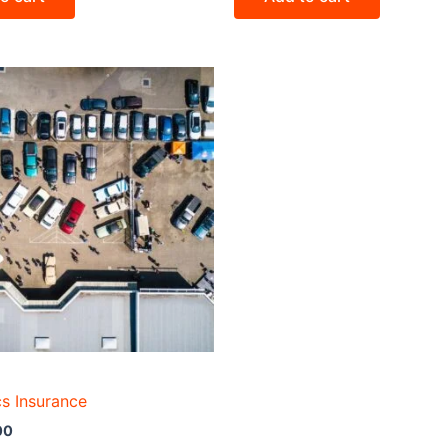
cs Insurance
00