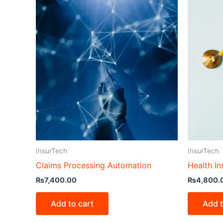
InsurTech
InsurTech
Claims Processing Automation
Health In
₨
7,400.00
₨
4,800.
Add to cart
Add t