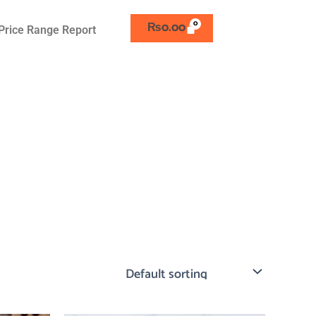
₨
0.00
Price Range Report