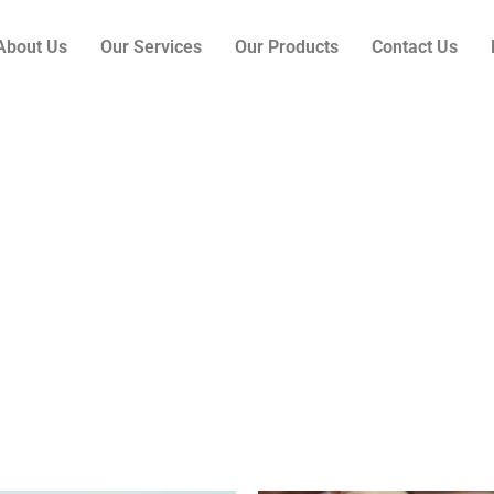
About Us
Our Services
Our Products
Contact Us