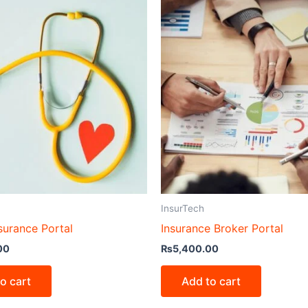
InsurTech
surance Portal
Insurance Broker Portal
00
₨
5,400.00
o cart
Add to cart