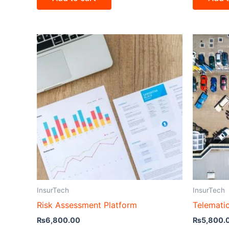
InsurTech
InsurTech
Risk Assessment Platform
Telemati
₨
6,800.00
₨
5,800.