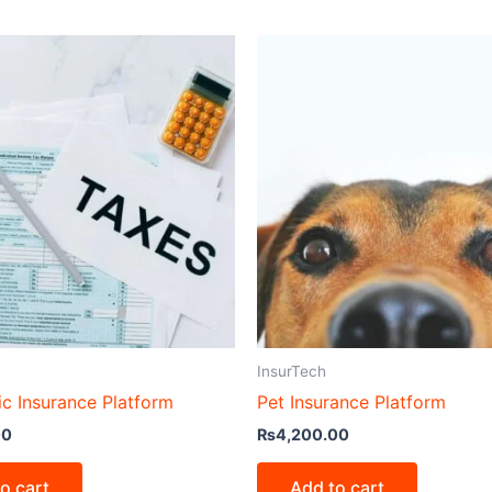
InsurTech
ic Insurance Platform
Pet Insurance Platform
00
₨
4,200.00
o cart
Add to cart