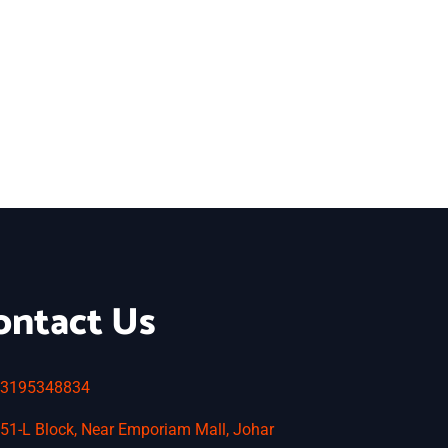
ontact Us
3195348834
51-L Block, Near Emporiam Mall, Johar