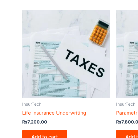
InsurTech
InsurTech
Life Insurance Underwriting
Parametr
₨
7,200.00
₨
7,800.
Add to cart
Add t