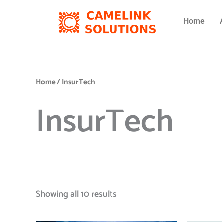
Skip
to
Home
content
Home
/ InsurTech
InsurTech
Showing all 10 results