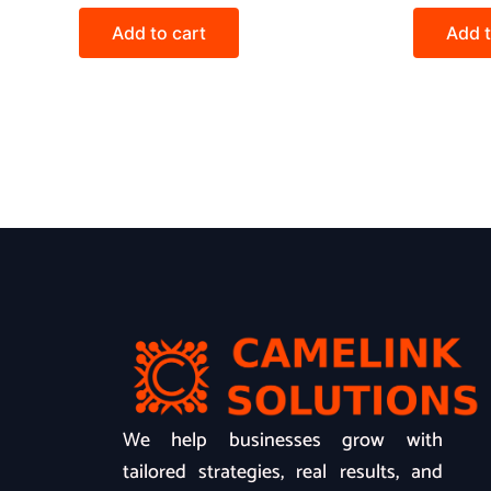
Add to cart
Add t
We help businesses grow with
tailored strategies, real results, and