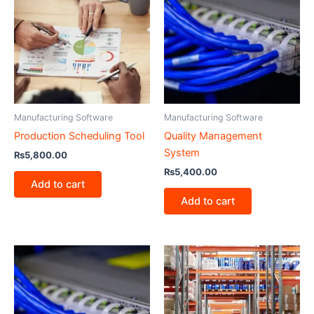
Manufacturing Software
Manufacturing Software
Production Scheduling Tool
Quality Management
System
₨
5,800.00
₨
5,400.00
Add to cart
Add to cart