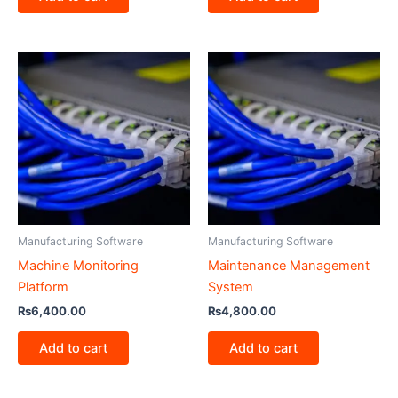
Manufacturing Software
Manufacturing Software
Machine Monitoring
Maintenance Management
Platform
System
₨
6,400.00
₨
4,800.00
Add to cart
Add to cart