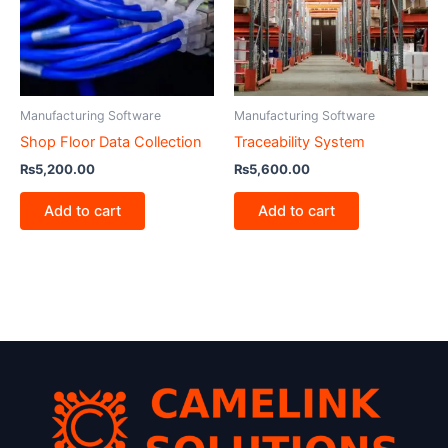
Manufacturing Software
Manufacturing Software
Shop Floor Data Collection
Traceability System
₨
5,200.00
₨
5,600.00
Add to cart
Add to cart