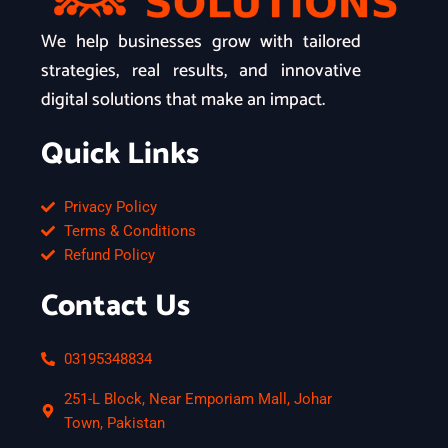
We help businesses grow with tailored
strategies, real results, and innovative
digital solutions that make an impact.
Quick Links
Privacy Policy
Terms & Conditions
Refund Policy
Contact Us
03195348834
251-L Block, Near Emporiam Mall, Johar
Town, Pakistan