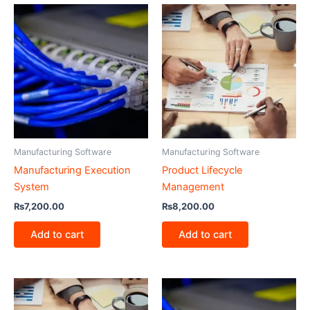
Manufacturing Software
Manufacturing Software
Manufacturing Execution
Product Lifecycle
System
Management
₨
7,200.00
₨
8,200.00
Add to cart
Add to cart