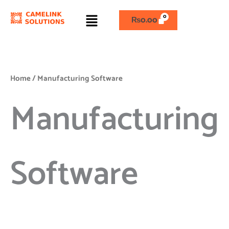
Skip
Menu
to
₨
0.00
content
Home
/ Manufacturing Software
Manufacturing
Software