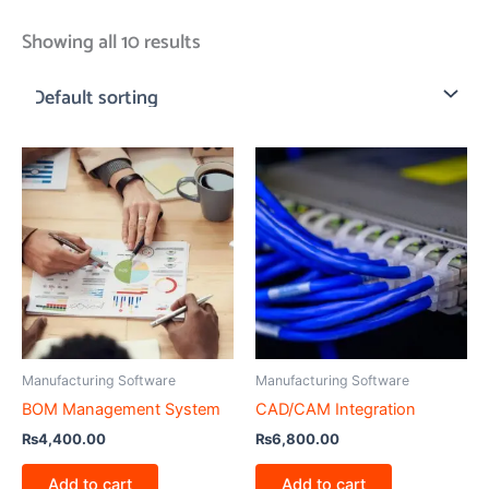
Showing all 10 results
Manufacturing Software
Manufacturing Software
BOM Management System
CAD/CAM Integration
₨
4,400.00
₨
6,800.00
Add to cart
Add to cart