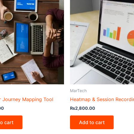
MarTech
 Journey Mapping Tool
Heatmap & Session Recordi
00
₨
2,800.00
o cart
Add to cart