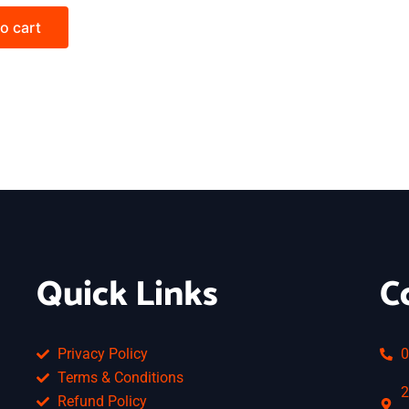
o cart
Quick Links
C
Privacy Policy
0
Terms & Conditions
2
Refund Policy