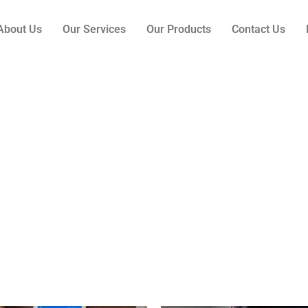
About Us
Our Services
Our Products
Contact Us