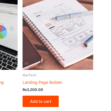
MarTech
ng
Landing Page Builder
₨
3,200.00
Add to cart