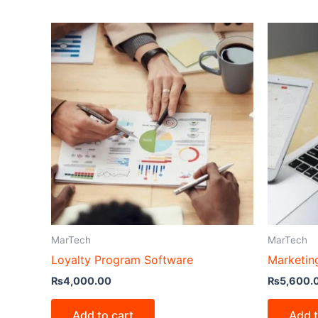
MarTech
MarTech
Loyalty Program Software
Marketin
₨
4,000.00
₨
5,600.
Add to cart
Add t