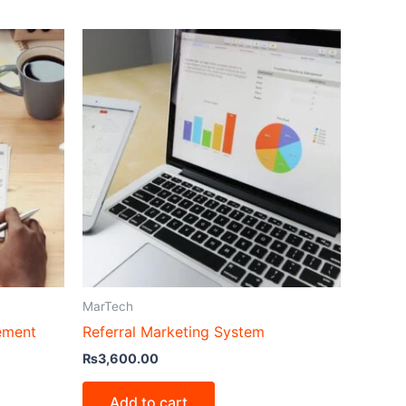
MarTech
ement
Referral Marketing System
₨
3,600.00
Add to cart