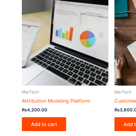
MarTech
MarTech
Attribution Modeling Platform
Customer
₨
4,200.00
₨
3,800.
Add to cart
Add t