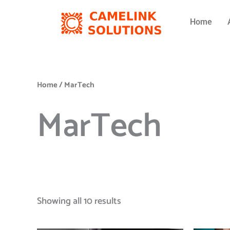
Skip
to
Home
content
Home
/ MarTech
MarTech
Showing all 10 results