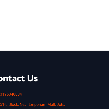
ontact Us
3195348834
51-L Block, Near Emporiam Mall, Johar