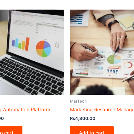
MarTech
g Automation Platform
Marketing Resource Manag
00
₨
4,800.00
o cart
Add to cart