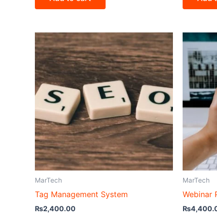
MarTech
MarTech
Tag Management System
Webinar 
₨
2,400.00
₨
4,400.