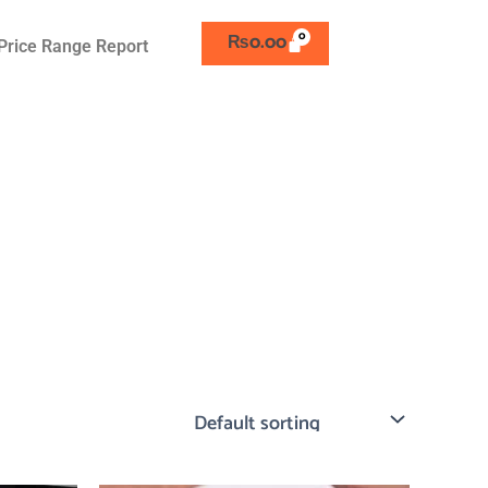
₨
0.00
Price Range Report