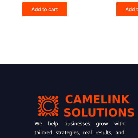
Add to cart
Add t
We help businesses grow with
tailored strategies, real results, and