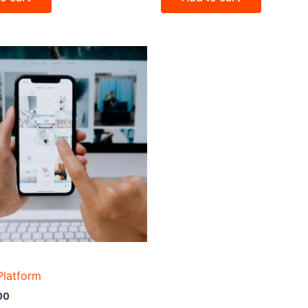
Platform
00