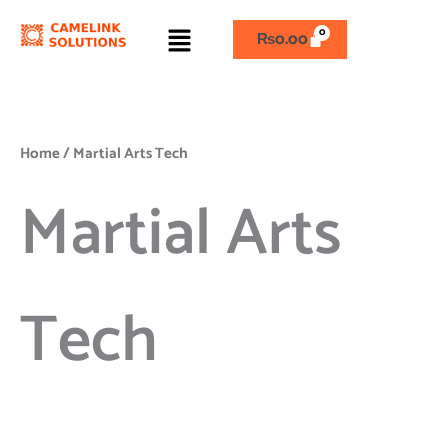
Skip
Menu
to
₨
0.00
content
Home
/ Martial Arts Tech
Martial Arts
Tech