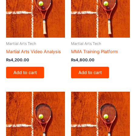
Martial Arts Tech
Martial Arts Tech
Martial Arts Video Analysis
MMA Training Platform
₨
4,200.00
₨
4,800.00
Add to cart
Add to cart