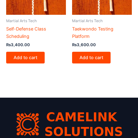
Martial Arts Tech
Martial Arts Tech
Self-Defense Class
Taekwondo Testing
Scheduling
Platform
₨
3,400.00
₨
3,600.00
Add to cart
Add to cart