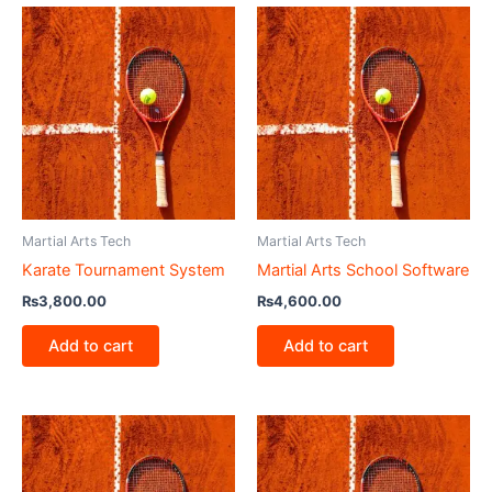
Martial Arts Tech
Martial Arts Tech
Karate Tournament System
Martial Arts School Software
₨
3,800.00
₨
4,600.00
Add to cart
Add to cart