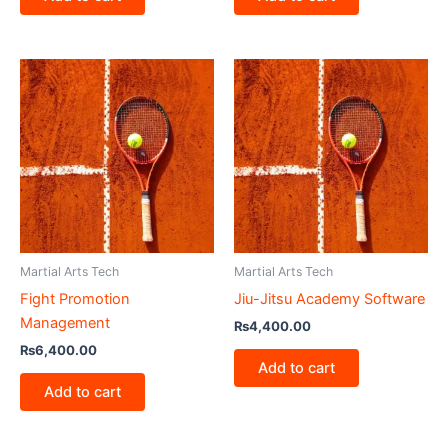
Martial Arts Tech
Martial Arts Tech
Fight Promotion
Jiu-Jitsu Academy Software
Management
₨
4,400.00
₨
6,400.00
Add to cart
Add to cart