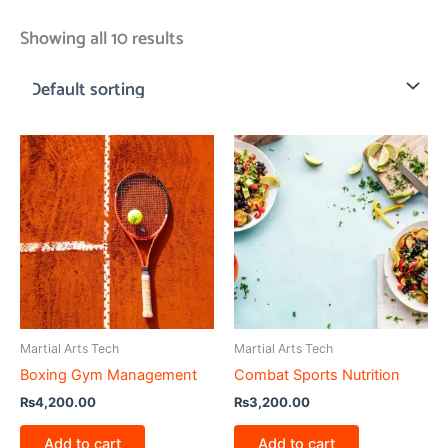
Showing all 10 results
Martial Arts Tech
Martial Arts Tech
Boxing Gym Management
Combat Sports Nutrition
₨
4,200.00
₨
3,200.00
Add to cart
Add to cart