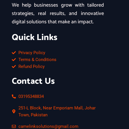
We help businesses grow with tailored
strategies, real results, and innovative
digital solutions that make an impact.
Quick Links
Privacy Policy
Terms & Conditions
Refund Policy
Contact Us
03195348834
251-L Block, Near Emporiam Mall, Johar
Town, Pakistan
camelinksolutions@gmail.com