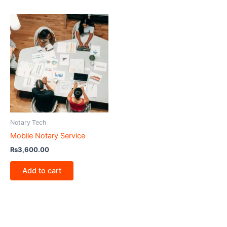
Notary Tech
Mobile Notary Service
₨
3,600.00
Add to cart