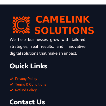
We help businesses grow with tailored
strategies, real results, and innovative
digital solutions that make an impact.
Quick Links
Privacy Policy
Terms & Conditions
Refund Policy
Contact Us