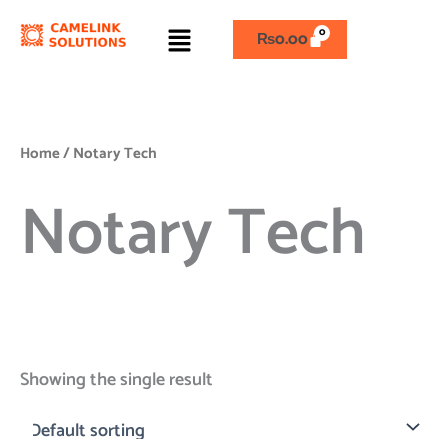
Skip
Menu
to
₨
0.00
content
Home
/ Notary Tech
Notary Tech
Showing the single result