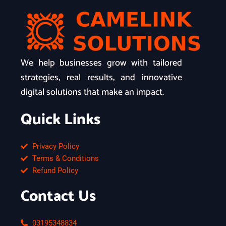
We help businesses grow with tailored
strategies, real results, and innovative
digital solutions that make an impact.
Quick Links
Privacy Policy
Terms & Conditions
Refund Policy
Contact Us
03195348834