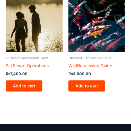
Outdoor Recreation Tech
Outdoor Recreation Tech
Ski Resort Operations
Wildlife Viewing Guide
₨
7,400.00
₨
3,600.00
Add to cart
Add to cart