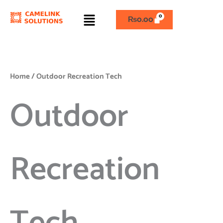
Skip
Menu
to
₨
0.00
content
Home
/ Outdoor Recreation Tech
Outdoor
Recreation