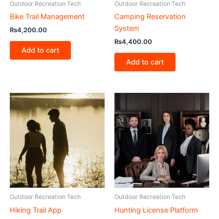
Outdoor Recreation Tech
Outdoor Recreation Tech
Bike Trail Management
Camping Reservation
System
₨
4,200.00
₨
4,400.00
Add to cart
Add to cart
Outdoor Recreation Tech
Outdoor Recreation Tech
Hiking Trail App
Hunting License Platform