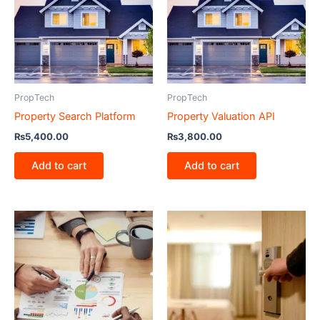
PropTech
PropTech
Property Search Platform
Property Valuation API
₨
5,400.00
₨
3,800.00
Add to cart
Add to cart