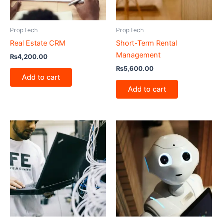
PropTech
PropTech
Real Estate CRM
Short-Term Rental
Management
₨
4,200.00
₨
5,600.00
Add to cart
Add to cart