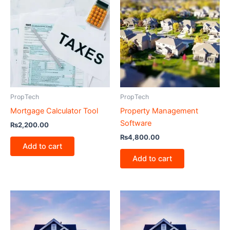
PropTech
PropTech
Mortgage Calculator Tool
Property Management
Software
₨
2,200.00
₨
4,800.00
Add to cart
Add to cart