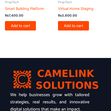
PropTech
PropTech
Smart Building Platform
Virtual Home Staging
₨
7,400.00
₨
3,600.00
Add to cart
Add to cart
We help businesses grow with tailored
strategies, real results, and innovative
digital solutions that make an impact.