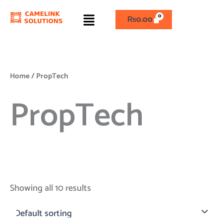
Skip
Menu
to
₨
0.00
content
Home
/ PropTech
PropTech
Showing all 10 results