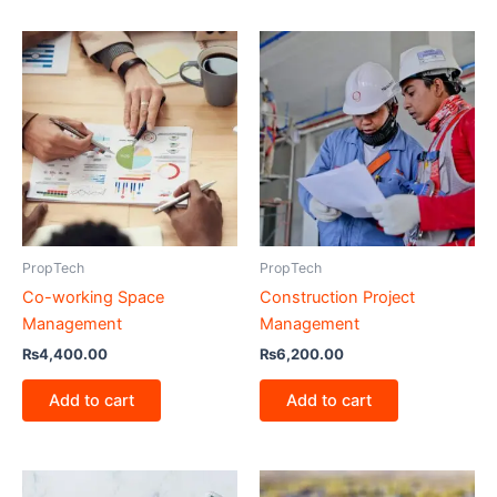
PropTech
PropTech
Co-working Space
Construction Project
Management
Management
₨
4,400.00
₨
6,200.00
Add to cart
Add to cart