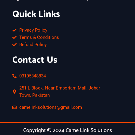
Quick Links
Privacy Policy
Terms & Conditions
Refund Policy
Contact Us
03195348834
251-L Block, Near Emporiam Mall, Johar
Town, Pakistan
camelinksolutions@gmail.com
Copyright © 2024 Came Link Solutions