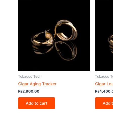
Tobacco Tech
Tobacco T
Cigar Aging Tracker
Cigar L
₨
2,800.00
₨
4,400.
Add to cart
Add t