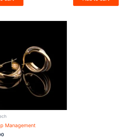
ech
op Management
00