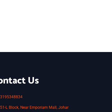
ontact Us
3195348834
51-L Block, Near Emporiam Mall, Johar