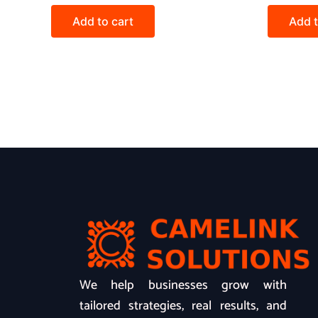
Add to cart
Add t
We help businesses grow with
tailored strategies, real results, and