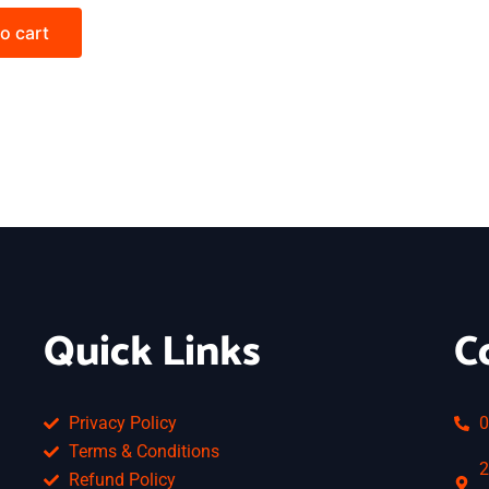
o cart
Quick Links
C
Privacy Policy
0
Terms & Conditions
2
Refund Policy