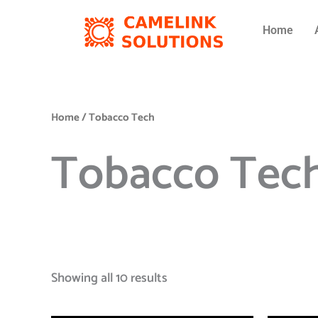
Skip
to
Home
content
Home
/ Tobacco Tech
Tobacco Tec
Showing all 10 results