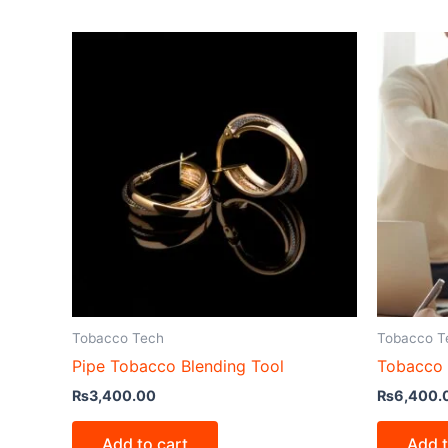
Tobacco Tech
Tobacco T
Pipe Tobacco Blending Tool
Tobacco 
₨
3,400.00
₨
6,400.
Add to cart
Add t