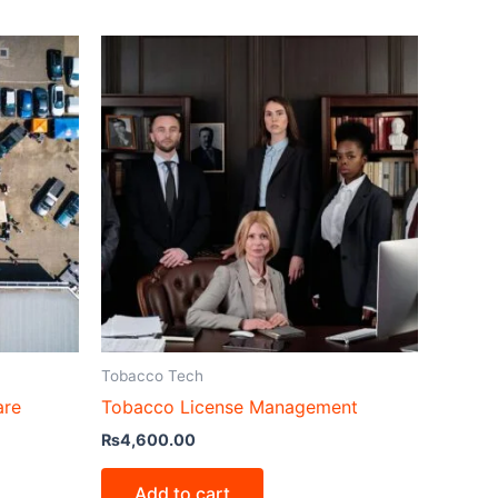
Tobacco Tech
are
Tobacco License Management
₨
4,600.00
Add to cart