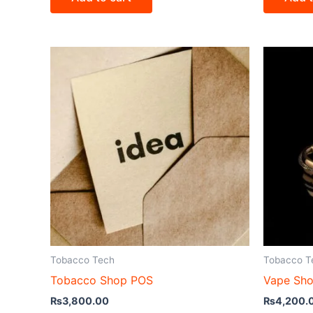
Tobacco Tech
Tobacco T
Tobacco Shop POS
Vape Sh
₨
3,800.00
₨
4,200.