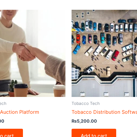
ech
Tobacco Tech
Auction Platform
Tobacco Distribution Softw
00
₨
5,200.00
o cart
Add to cart