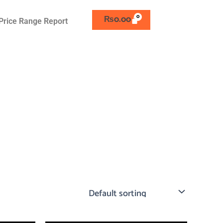
₨
0.00
Price Range Report