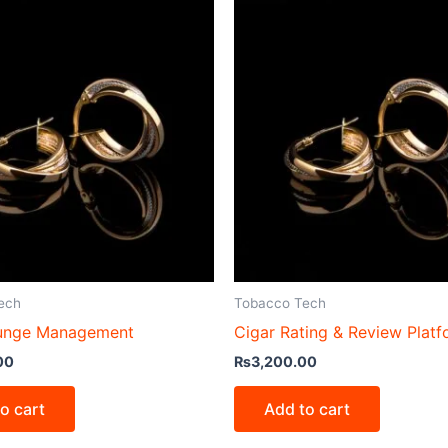
ech
Tobacco Tech
ounge Management
Cigar Rating & Review Plat
00
₨
3,200.00
o cart
Add to cart