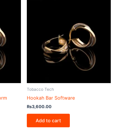
Tobacco Tech
form
Hookah Bar Software
₨
3,600.00
Add to cart