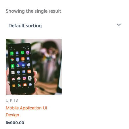
Showing the single result
UI KITS
Mobile Application UI
Design
₨
900.00