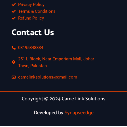
Privacy Policy
Terms & Conditions
Refund Policy
Contact Us
03195348834
251-L Block, Near Emporiam Mall, Johar
Town, Pakistan
camelinksolutions@gmail.com
Copyright © 2024 Came Link Solutions
Developed by
Synapseedge