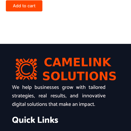
Add to cart
We help businesses grow with tailored
strategies, real results, and innovative
digital solutions that make an impact.
Quick Links