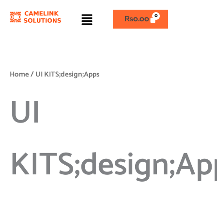
Skip
Menu
to
₨
0.00
content
Home
/ UI KITS;design;Apps
UI
KITS;design;Ap