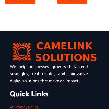
We help businesses grow with tailored
strategies, real results, and innovative
digital solutions that make an impact.
Quick Links
Privacy Policy