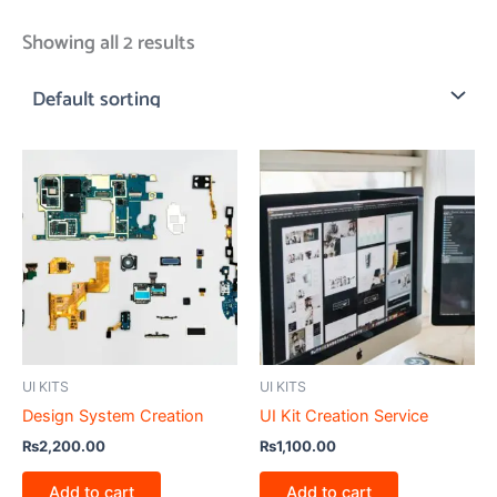
Showing all 2 results
UI KITS
UI KITS
Design System Creation
UI Kit Creation Service
₨
2,200.00
₨
1,100.00
Add to cart
Add to cart