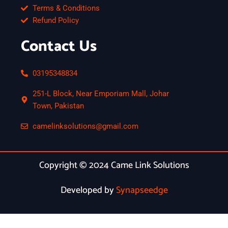
Terms & Conditions
Refund Policy
Contact Us
03195348834
251-L Block, Near Emporiam Mall, Johar
Town, Pakistan
camelinksolutions@gmail.com
Copyright © 2024 Came Link Solutions
Developed by
Synapseedge