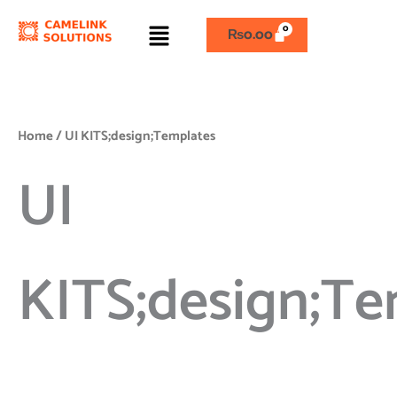
Skip
Menu
to
₨
0.00
content
Home
/ UI KITS;design;Templates
UI
KITS;design;Te