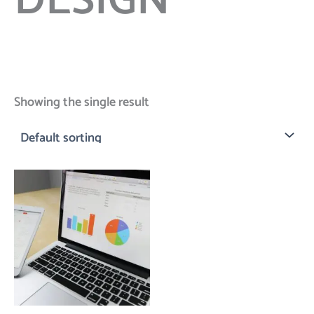
DESIGN
Showing the single result