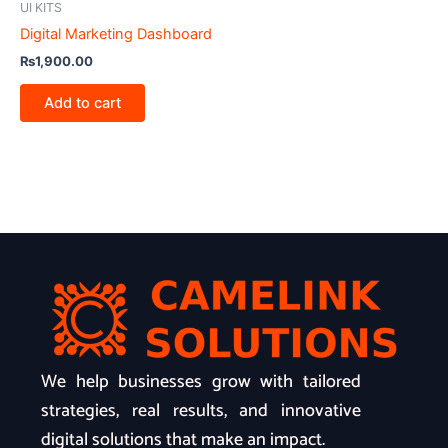
UI KITS
Digital Marketing Dashboard
₨
1,900.00
Add to cart
We help businesses grow with tailored
strategies, real results, and innovative
digital solutions that make an impact.