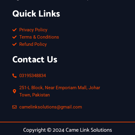
Quick Links
Privacy Policy
Terms & Conditions
Refund Policy
Contact Us
03195348834
251-L Block, Near Emporiam Mall, Johar
Town, Pakistan
camelinksolutions@gmail.com
Copyright © 2024 Came Link Solutions