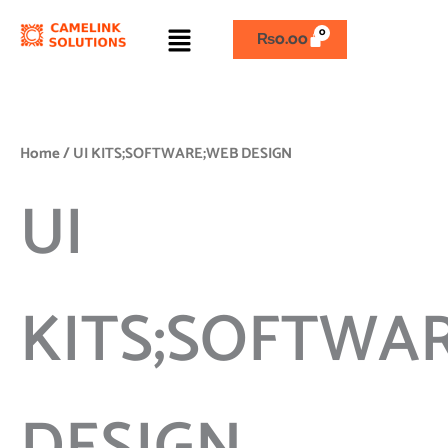
Skip
Menu
to
₨
0.00
content
Home
/ UI KITS;SOFTWARE;WEB DESIGN
UI
KITS;SOFTWA