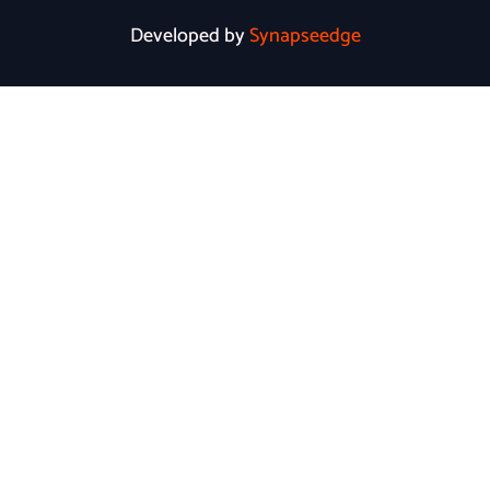
Developed by
Synapseedge