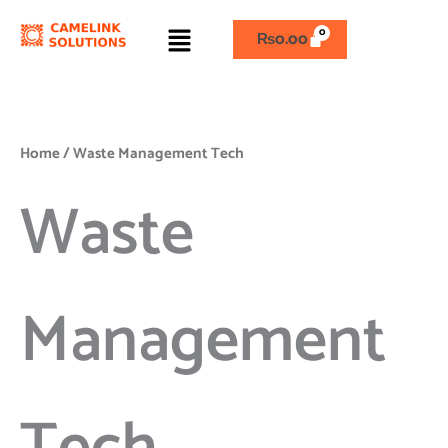
Skip
Menu
to
₨
0.00
content
Home
/ Waste Management Tech
Waste
Management