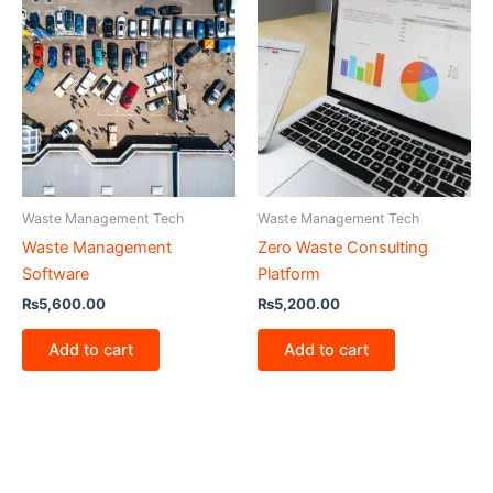
Waste Management Tech
Waste Management Tech
Waste Management
Zero Waste Consulting
Software
Platform
₨
5,600.00
₨
5,200.00
Add to cart
Add to cart