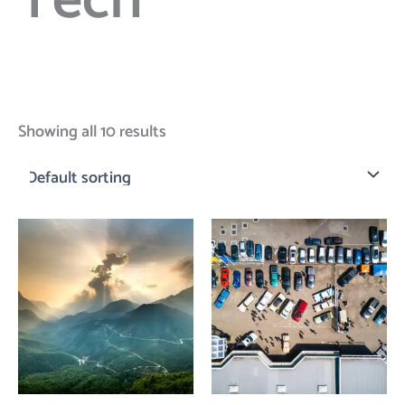
Tech
Showing all 10 results