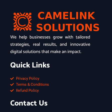
We help businesses grow with tailored
strategies, real results, and innovative
digital solutions that make an impact.
Quick Links
Privacy Policy
Terms & Conditions
Refund Policy
Contact Us