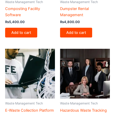
Waste Management Tech
Waste Management Tech
Composting Facility
Dumpster Rental
Software
Management
₨
5,400.00
₨
4,800.00
Add to cart
Add to cart
Waste Management Tech
Waste Management Tech
E-Waste Collection Platform
Hazardous Waste Tracking