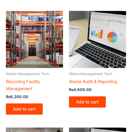
Waste Management Tech
Waste Management Tech
Recycling Facility
Waste Audit & Reporting
Management
₨
4,600.00
₨
6,200.00
Add to cart
Add to cart