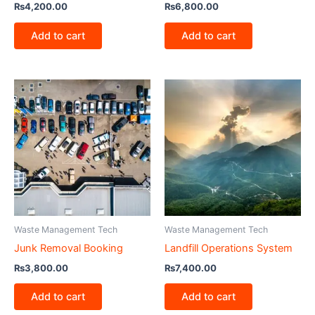
₨
4,200.00
₨
6,800.00
Add to cart
Add to cart
Waste Management Tech
Waste Management Tech
Junk Removal Booking
Landfill Operations System
₨
3,800.00
₨
7,400.00
Add to cart
Add to cart