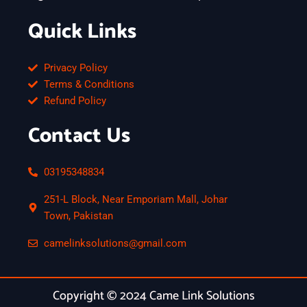
Quick Links
Privacy Policy
Terms & Conditions
Refund Policy
Contact Us
03195348834
251-L Block, Near Emporiam Mall, Johar
Town, Pakistan
camelinksolutions@gmail.com
Copyright © 2024 Came Link Solutions