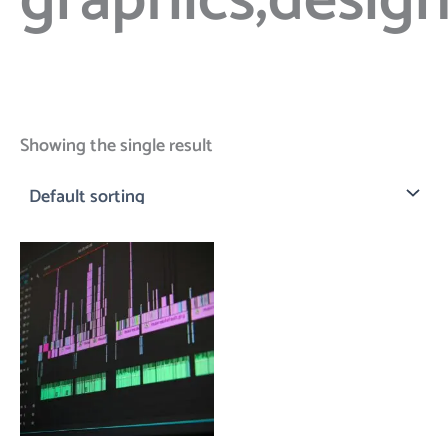
graphics;desig
Showing the single result