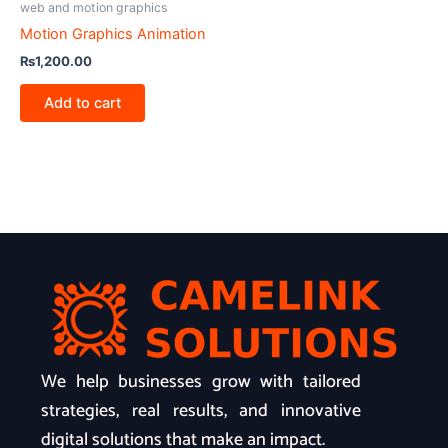
web and motion graphics
Motion Graphics Animation
₨
1,200.00
Add to cart
We help businesses grow with tailored
strategies, real results, and innovative
digital solutions that make an impact.