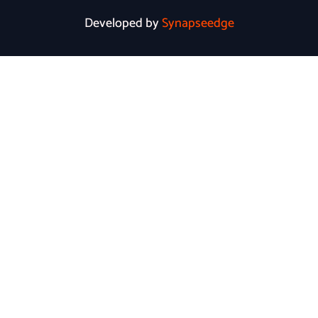
Developed by
Synapseedge