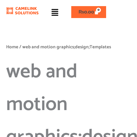
Skip
Menu
to
₨
0.00
content
Home
/ web and motion graphics;design;Templates
web and
motion