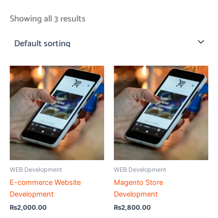
Showing all 3 results
WEB Development
WEB Development
E-commerce Website
Magento Store
Development
Development
₨
2,000.00
₨
2,800.00