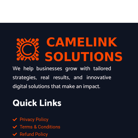
We help businesses grow with tailored
strategies, real results, and innovative
digital solutions that make an impact.
Quick Links
Privacy Policy
Terms & Conditions
Refund Policy