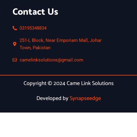
Contact Us
03195348834
251-L Block, Near Emporiam Mall, Johar
Town, Pakistan
camelinksolutions@gmail.com
Copyright © 2024 Came Link Solutions
Developed by
Synapseedge