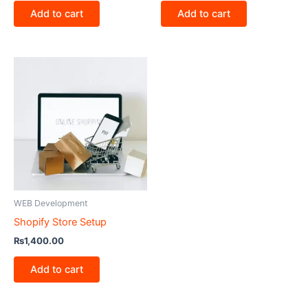
Add to cart
Add to cart
WEB Development
Shopify Store Setup
₨
1,400.00
Add to cart