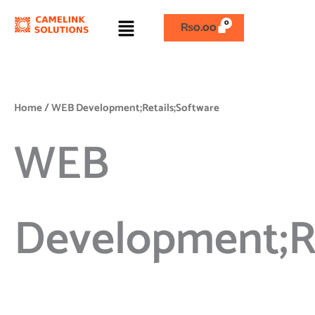
Skip
Menu
to
₨
0.00
content
Home
/ WEB Development;Retails;Software
WEB
Development;Re