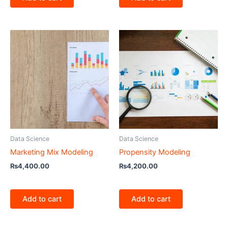
Data Science
Data Science
Marketing Mix Modeling
Propensity Modeling
₨
4,400.00
₨
4,200.00
Add to cart
Add to cart