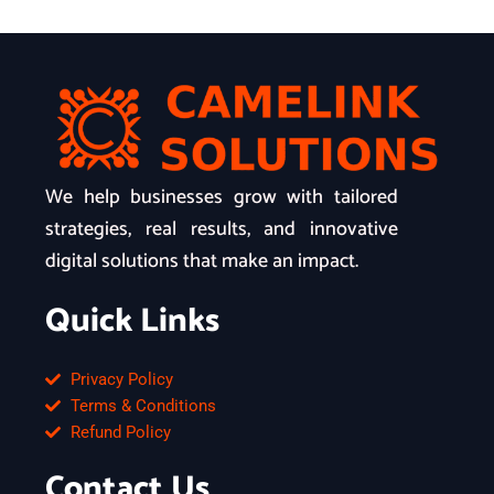
We help businesses grow with tailored
strategies, real results, and innovative
digital solutions that make an impact.
Quick Links
Privacy Policy
Terms & Conditions
Refund Policy
Contact Us