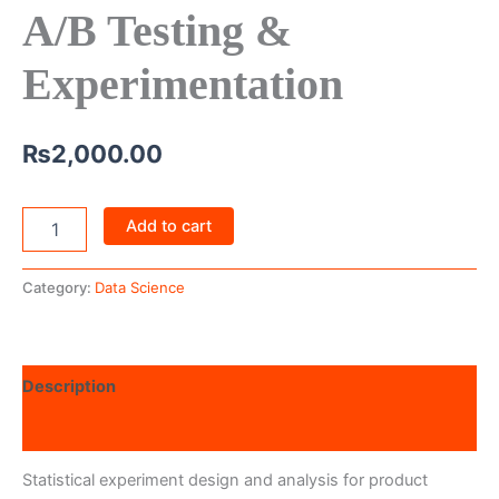
A/B Testing &
Experimentation
₨
2,000.00
Add to cart
Category:
Data Science
Description
Reviews (0)
Statistical experiment design and analysis for product