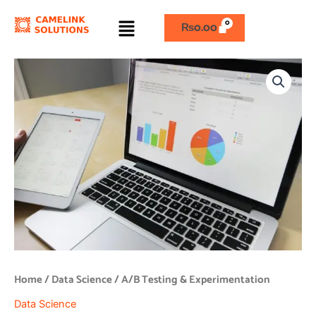
Skip
Menu
to
₨
0.00
content
A/B
Testing
&
Experimentation
quantity
Home
/
Data Science
/ A/B Testing & Experimentation
Data Science