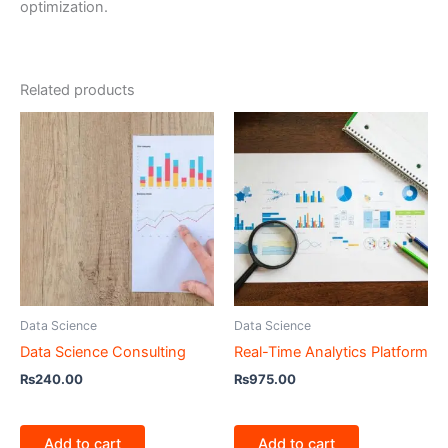
optimization.
Related products
Data Science
Data Science
Data Science Consulting
Real-Time Analytics Platform
₨
240.00
₨
975.00
Add to cart
Add to cart