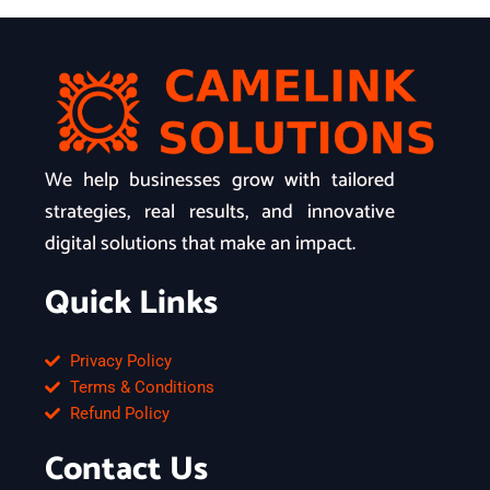
We help businesses grow with tailored
strategies, real results, and innovative
digital solutions that make an impact.
Quick Links
Privacy Policy
Terms & Conditions
Refund Policy
Contact Us