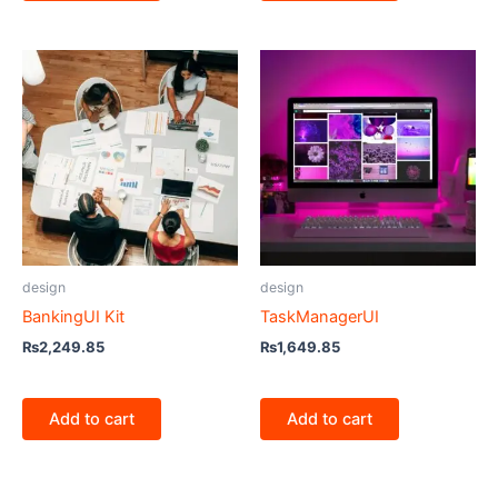
design
design
BankingUI Kit
TaskManagerUI
₨
2,249.85
₨
1,649.85
Add to cart
Add to cart