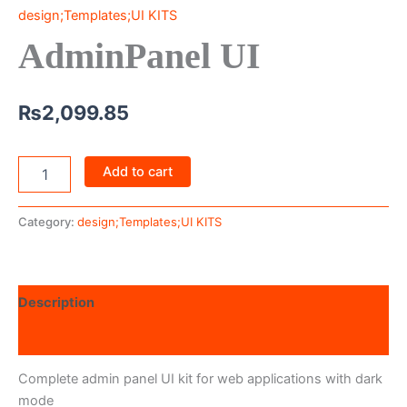
design;Templates;UI KITS
AdminPanel UI
₨
2,099.85
Add to cart
Category:
design;Templates;UI KITS
Description
Reviews (0)
Complete admin panel UI kit for web applications with dark
mode