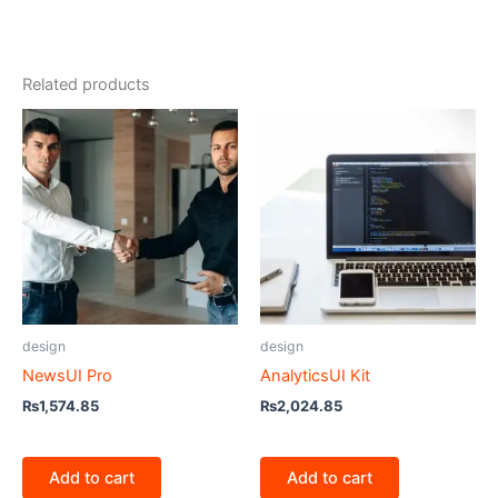
Related products
design
design
NewsUI Pro
AnalyticsUI Kit
₨
1,574.85
₨
2,024.85
Add to cart
Add to cart