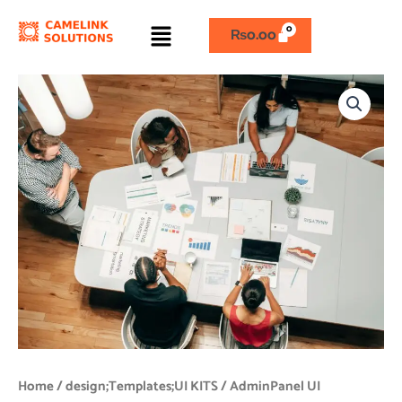
Skip
Menu
to
₨
0.00
content
AdminPanel
UI
quantity
Home
/
design;Templates;UI KITS
/ AdminPanel UI