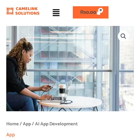
Skip
Menu
to
₨
0.00
content
AI
App
Development
quantity
Home
/
App
/ AI App Development
App