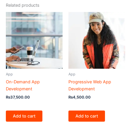
Related products
App
App
On-Demand App
Progressive Web App
Development
Development
₨
37,500.00
₨
4,500.00
Add to cart
Add to cart