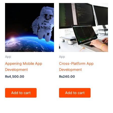
App
App
Appening Mobile App
Cross-Platform App
Development
Development
₨
4,500.00
₨
240.00
Add to cart
Add to cart