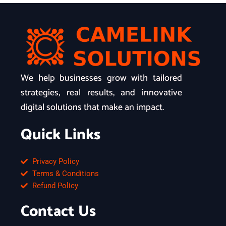
We help businesses grow with tailored
strategies, real results, and innovative
digital solutions that make an impact.
Quick Links
Privacy Policy
Terms & Conditions
Refund Policy
Contact Us