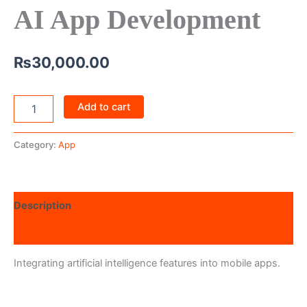
AI App Development
₨
30,000.00
Add to cart
Category:
App
Description
Reviews (0)
Integrating artificial intelligence features into mobile apps.