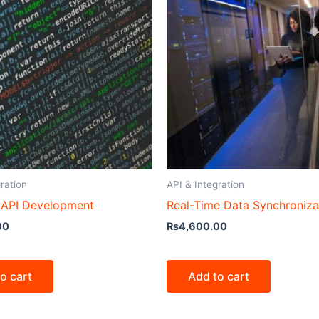
ration
API & Integration
API Development
Real-Time Data Synchroniza
00
₨
4,600.00
o cart
Add to cart