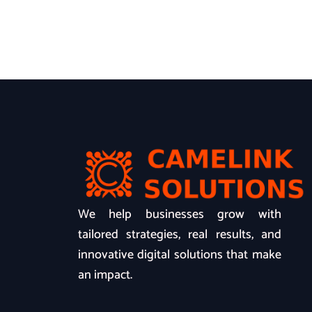
We help businesses grow with
tailored strategies, real results, and
innovative digital solutions that make
an impact.