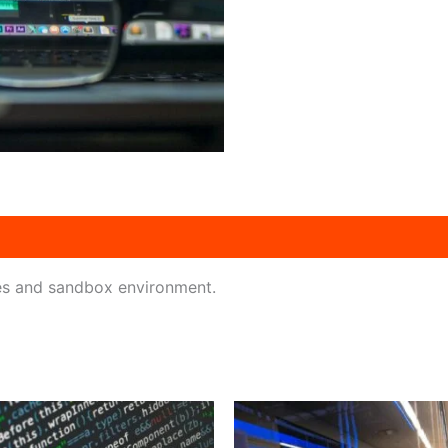
es and sandbox environment.