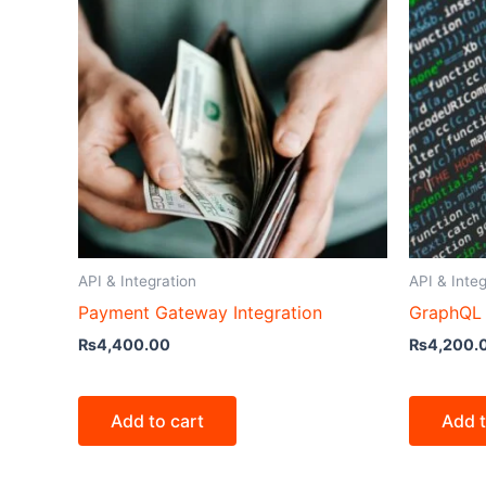
API & Integration
API & Integ
Payment Gateway Integration
GraphQL 
₨
4,400.00
₨
4,200.
Add to cart
Add t