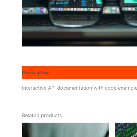
Description
Reviews (0)
Interactive API documentation with code exampl
Related products