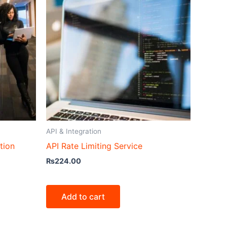
API & Integration
tion
API Rate Limiting Service
₨
224.00
Add to cart