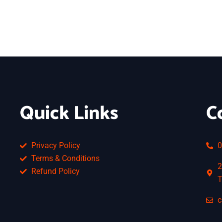
Quick Links
C
Privacy Policy
0
Terms & Conditions
2
Refund Policy
T
c