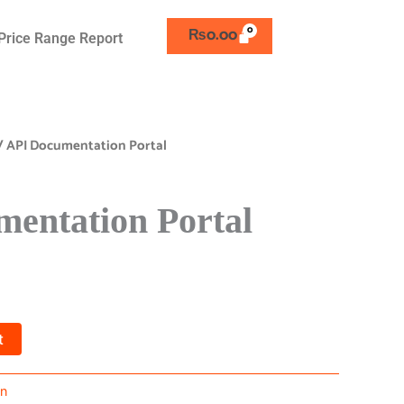
₨
0.00
Price Range Report
/ API Documentation Portal
entation Portal
t
on