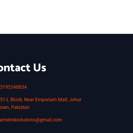
ontact Us
3195348834
51-L Block, Near Emporiam Mall, Johar
own, Pakistan
amelinksolutions@gmail.com