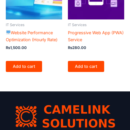
IT Services
IT Services
Website Performance
Progressive Web App (PWA)
Optimization (Hourly Rate)
Service
₨
1,500.00
₨
280.00
Add to cart
Add to cart