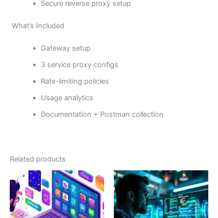
Secure reverse proxy setup
What’s Included
Gateway setup
3 service proxy configs
Rate-limiting policies
Usage analytics
Documentation + Postman collection
Related products