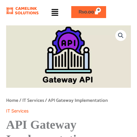
Skip
Menu
to
₨
0.00
content
API
Gateway
Implementation
quantity
Home
/
IT Services
/ API Gateway Implementation
IT Services
API Gateway