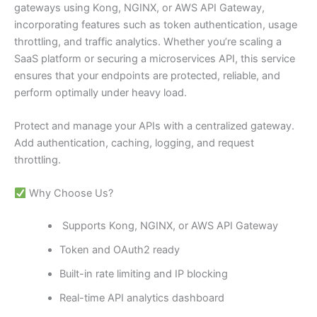
gateways using Kong, NGINX, or AWS API Gateway,
incorporating features such as token authentication, usage
throttling, and traffic analytics. Whether you’re scaling a
SaaS platform or securing a microservices API, this service
ensures that your endpoints are protected, reliable, and
perform optimally under heavy load.
Protect and manage your APIs with a centralized gateway.
Add authentication, caching, logging, and request
throttling.
Why Choose Us?
Supports Kong, NGINX, or AWS API Gateway
Token and OAuth2 ready
Built-in rate limiting and IP blocking
Real-time API analytics dashboard