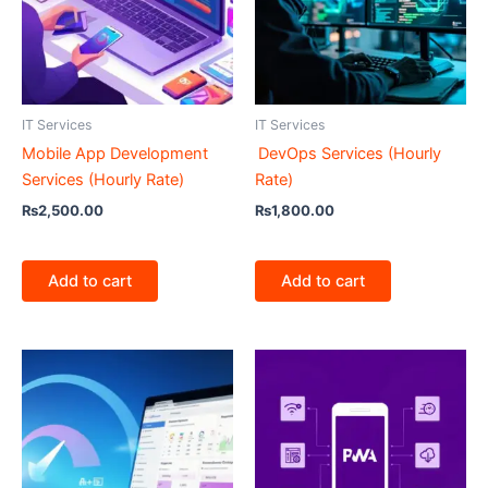
IT Services
IT Services
Mobile App Development
DevOps Services (Hourly
Services (Hourly Rate)
Rate)
₨
2,500.00
₨
1,800.00
Add to cart
Add to cart