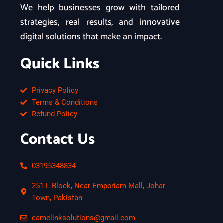
We help businesses grow with tailored
strategies, real results, and innovative
digital solutions that make an impact.
Quick Links
Privacy Policy
Terms & Conditions
Refund Policy
Contact Us
03195348834
251-L Block, Near Emporiam Mall, Johar
Town, Pakistan
camelinksolutions@gmail.com