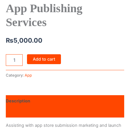
App Publishing
Services
₨
5,000.00
Add to cart
Category:
App
Description
Reviews (0)
Assisting with app store submission marketing and launch