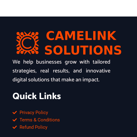
We help businesses grow with tailored
strategies, real results, and innovative
digital solutions that make an impact.
Quick Links
Privacy Policy
Terms & Conditions
Refund Policy