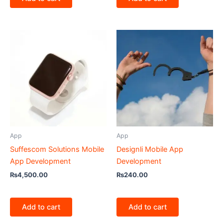
App
App
Suffescom Solutions Mobile
Designli Mobile App
App Development
Development
₨
4,500.00
₨
240.00
Add to cart
Add to cart