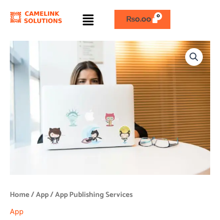
Skip
Menu
to
₨
0.00
content
App
Publishing
Services
quantity
Home
/
App
/ App Publishing Services
App