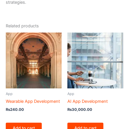
strategies.
Related products
App
App
Wearable App Development
AI App Development
₨
240.00
₨
30,000.00
Add to cart
Add to cart