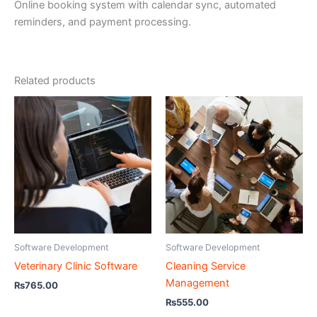
Online booking system with calendar sync, automated
reminders, and payment processing.
Related products
Software Development
Software Development
Veterinary Clinic Software
Cleaning Service
Management
₨
765.00
₨
555.00