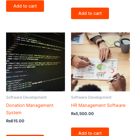
Add to cart
Add to cart
Software Development
Software Development
Donation Management
HR Management Software
System
₨
5,500.00
₨
615.00
Add to cart