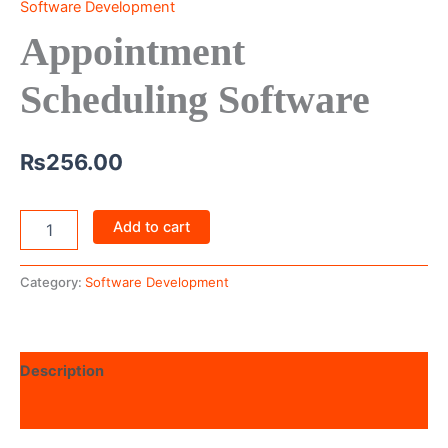
Software Development
Appointment
Scheduling Software
₨
256.00
Add to cart
Category:
Software Development
Description
Reviews (0)