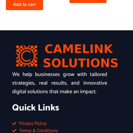
Add to cart
We help businesses grow with tailored
strategies, real results, and innovative
digital solutions that make an impact.
Quick Links
Privacy Policy
Terms & Conditions