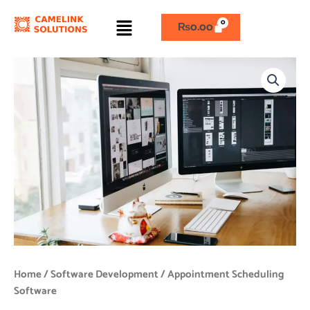
Skip
Menu
to
₨
0.00
content
Appointment
Scheduling
Software
quantity
Home
/
Software Development
/ Appointment Scheduling
Software