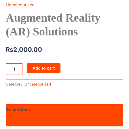
Uncategorized
Augmented Reality
(AR) Solutions
₨
2,000.00
Add to cart
Category:
Uncategorized
Description
Reviews (0)