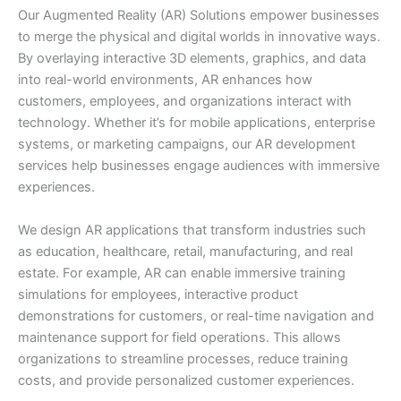
Our Augmented Reality (AR) Solutions empower businesses
to merge the physical and digital worlds in innovative ways.
By overlaying interactive 3D elements, graphics, and data
into real-world environments, AR enhances how
customers, employees, and organizations interact with
technology. Whether it’s for mobile applications, enterprise
systems, or marketing campaigns, our AR development
services help businesses engage audiences with immersive
experiences.
We design AR applications that transform industries such
as education, healthcare, retail, manufacturing, and real
estate. For example, AR can enable immersive training
simulations for employees, interactive product
demonstrations for customers, or real-time navigation and
maintenance support for field operations. This allows
organizations to streamline processes, reduce training
costs, and provide personalized customer experiences.