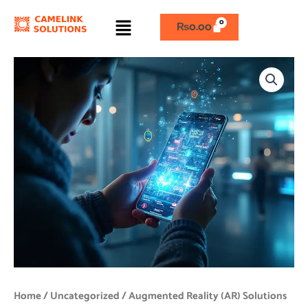
Skip
Menu
to
₨
0.00
content
Augmented
Reality
(AR)
Solutions
quantity
Home
/
Uncategorized
/ Augmented Reality (AR) Solutions