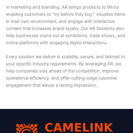
In marketing and branding, AR brings products to life by
enabling customers to “try before they buy,” visualize items
in their own environment, and engage with interactive
content that increases brand loyalty. Our AR Solutions also
help businesses stand out at exhibitions, trade shows, and
online platforms with engaging digital interactions.
Every solution we deliver is scalable, secure, and tailored to
your specific industry requirements. By leveraging AR, we
help companies stay ahead of the competition, improve
operational efficiency, and offer cutting-edge customer
engagement that leaves a lasting impression.