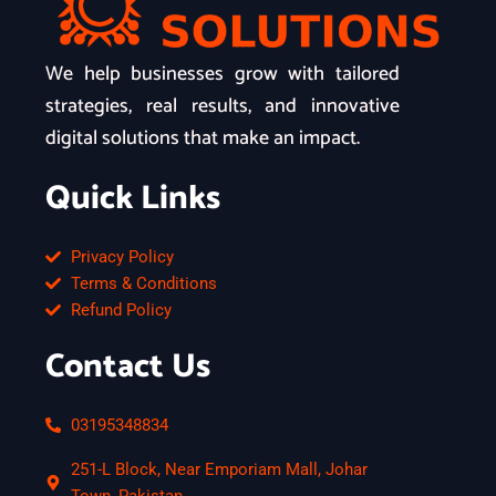
We help businesses grow with tailored
strategies, real results, and innovative
digital solutions that make an impact.
Quick Links
Privacy Policy
Terms & Conditions
Refund Policy
Contact Us
03195348834
251-L Block, Near Emporiam Mall, Johar