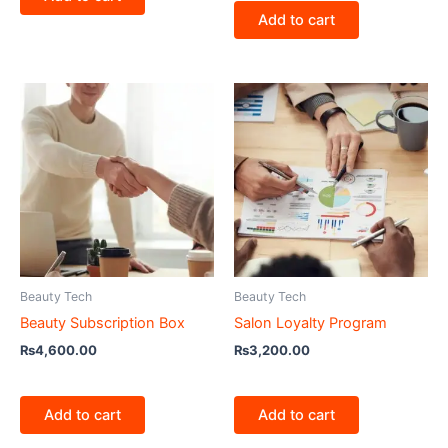
Add to cart
Beauty Tech
Beauty Tech
Beauty Subscription Box
Salon Loyalty Program
₨
4,600.00
₨
3,200.00
Add to cart
Add to cart