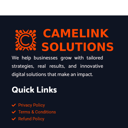
We help businesses grow with tailored
strategies, real results, and innovative
digital solutions that make an impact.
Quick Links
Privacy Policy
Terms & Conditions
Refund Policy