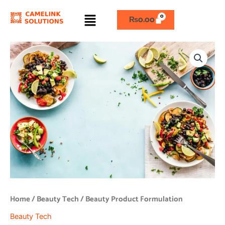
Skip
Menu
to
₨
0.00
content
Beauty
Product
Formulation
quantity
Home
/
Beauty Tech
/ Beauty Product Formulation
Beauty Tech