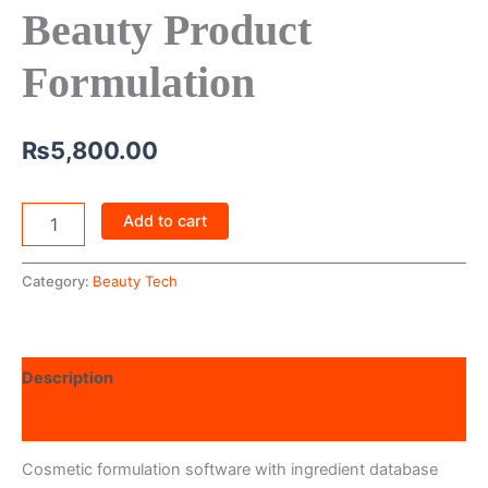
Beauty Product
Formulation
₨
5,800.00
Add to cart
Category:
Beauty Tech
Description
Reviews (0)
Cosmetic formulation software with ingredient database