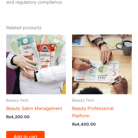
and regulatory compliance.
Related products
Beauty Tech
Beauty Tech
Beauty Salon Management
Beauty Professional
Platform
₨
4,200.00
₨
4,400.00
Add to cart