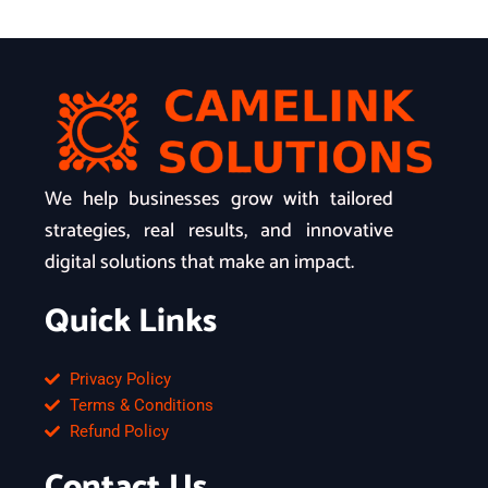
We help businesses grow with tailored
strategies, real results, and innovative
digital solutions that make an impact.
Quick Links
Privacy Policy
Terms & Conditions
Refund Policy
Contact Us