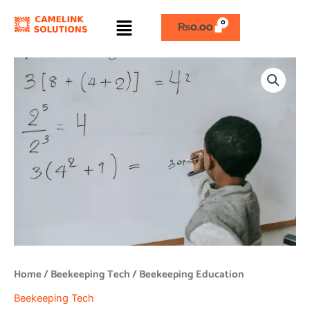
Skip
Menu
to
₨
0.00
content
Beekeeping
Education
quantity
Home
/
Beekeeping Tech
/ Beekeeping Education
Beekeeping Tech