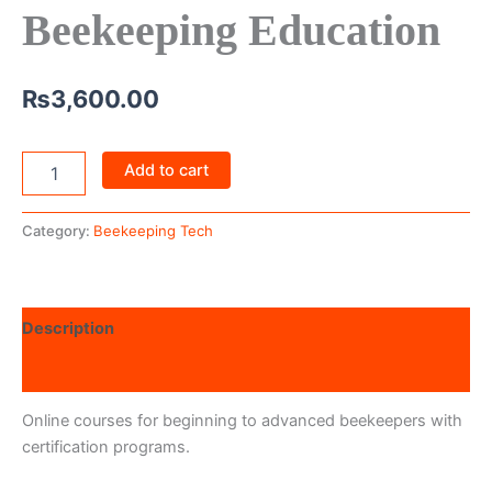
Beekeeping Education
₨
3,600.00
Add to cart
Category:
Beekeeping Tech
Description
Reviews (0)
Online courses for beginning to advanced beekeepers with
certification programs.