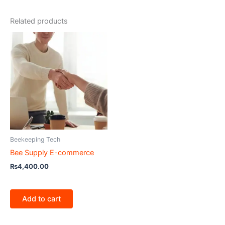
Related products
Beekeeping Tech
Bee Supply E-commerce
₨
4,400.00
Add to cart