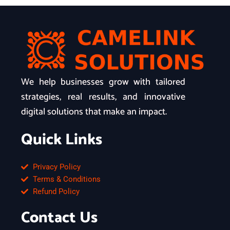
We help businesses grow with tailored
strategies, real results, and innovative
digital solutions that make an impact.
Quick Links
Privacy Policy
Terms & Conditions
Refund Policy
Contact Us