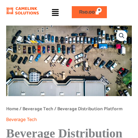
Skip
Menu
to
₨
0.00
content
Beverage
Distribution
Platform
quantity
Home
/
Beverage Tech
/ Beverage Distribution Platform
Beverage Tech
Beverage Distribution