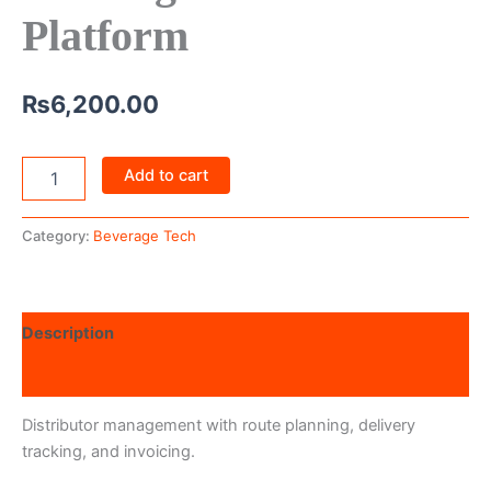
Platform
₨
6,200.00
Add to cart
Category:
Beverage Tech
Description
Reviews (0)
Distributor management with route planning, delivery
tracking, and invoicing.