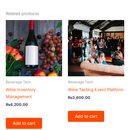
Related products
Beverage Tech
Beverage Tech
Wine Inventory
Wine Tasting Event Platform
Management
₨
3,600.00
₨
4,200.00
Add to cart
Add to cart