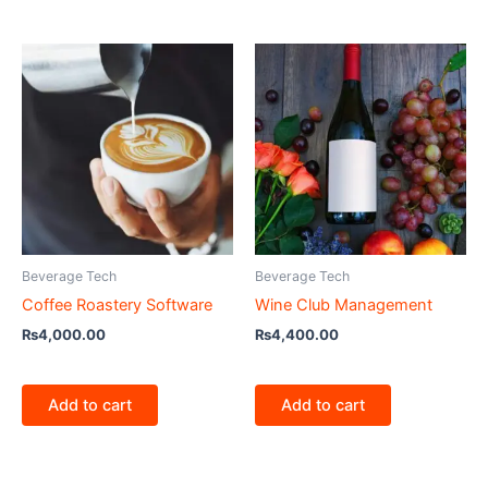
Beverage Tech
Beverage Tech
Coffee Roastery Software
Wine Club Management
₨
4,000.00
₨
4,400.00
Add to cart
Add to cart