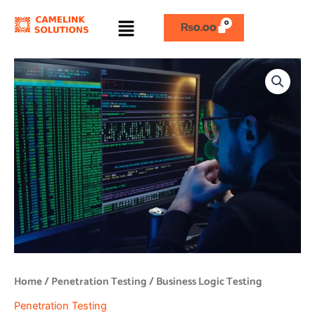
Skip
Menu
to
₨
0.00
content
Business
Logic
Testing
quantity
Home
/
Penetration Testing
/ Business Logic Testing
Penetration Testing