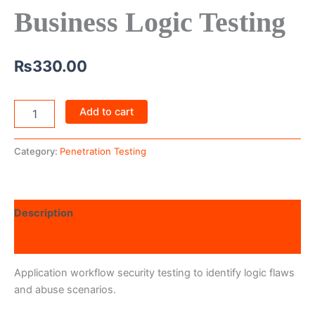
Business Logic Testing
₨
330.00
Add to cart
Category:
Penetration Testing
Description
Reviews (0)
Application workflow security testing to identify logic flaws
and abuse scenarios.