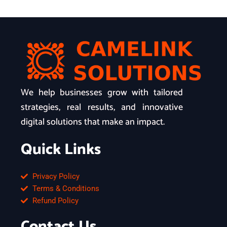
We help businesses grow with tailored
strategies, real results, and innovative
digital solutions that make an impact.
Quick Links
Privacy Policy
Terms & Conditions
Refund Policy
Contact Us