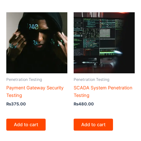
Penetration Testing
Penetration Testing
Payment Gateway Security
SCADA System Penetration
Testing
Testing
₨
375.00
₨
480.00
Add to cart
Add to cart