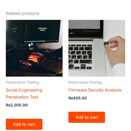
Related products
Penetration Testing
Penetration Testing
Social Engineering
Firmware Security Analysis
Penetration Test
₨
405.00
₨
2,200.00
Add to cart
Add to cart