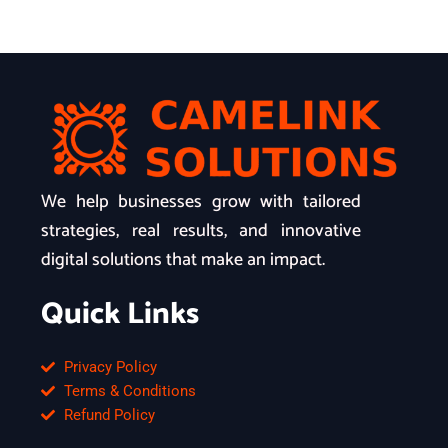
We help businesses grow with tailored
strategies, real results, and innovative
digital solutions that make an impact.
Quick Links
Privacy Policy
Terms & Conditions
Refund Policy