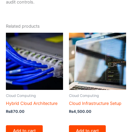
audit controls.
Related products
Cloud Computing
Cloud Computing
Hybrid Cloud Architecture
Cloud Infrastructure Setup
₨
870.00
₨
4,500.00
Add to cart
Add to cart