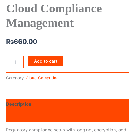
Cloud Compliance
Management
₨
660.00
Add to cart
Category:
Cloud Computing
Description
Reviews (0)
Regulatory compliance setup with logging, encryption, and