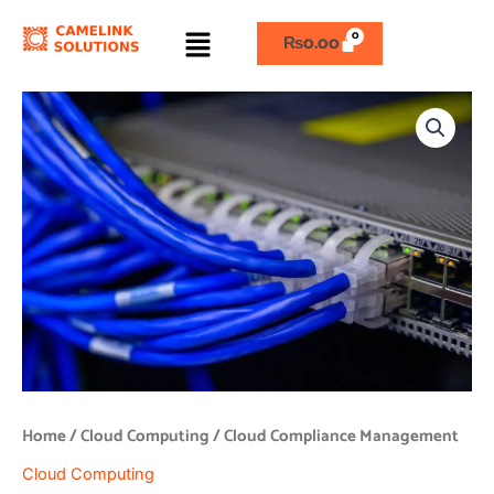
Skip
Menu
to
₨
0.00
content
Cloud
Compliance
Management
quantity
Home
/
Cloud Computing
/ Cloud Compliance Management
Cloud Computing