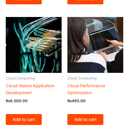
Cloud Computing
Cloud Computing
Cloud-Native Application
Cloud Performance
Development
Optimization
₨
6,500.00
₨
495.00
Add to cart
Add to cart