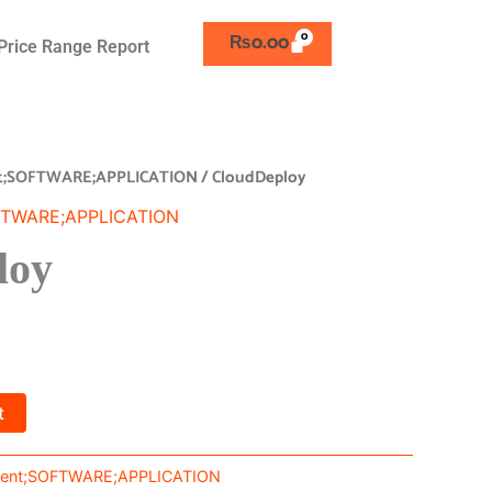
₨
0.00
Price Range Report
t;SOFTWARE;APPLICATION
/ CloudDeploy
FTWARE;APPLICATION
loy
t
ent;SOFTWARE;APPLICATION