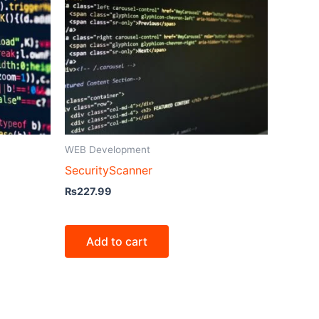
WEB Development
SecurityScanner
₨
227.99
Add to cart