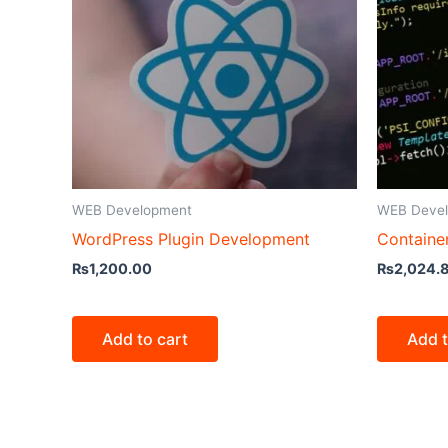
WEB Development
WEB Deve
WordPress Plugin Development
Containe
₨
1,200.00
₨
2,024.
Add to cart
Add t