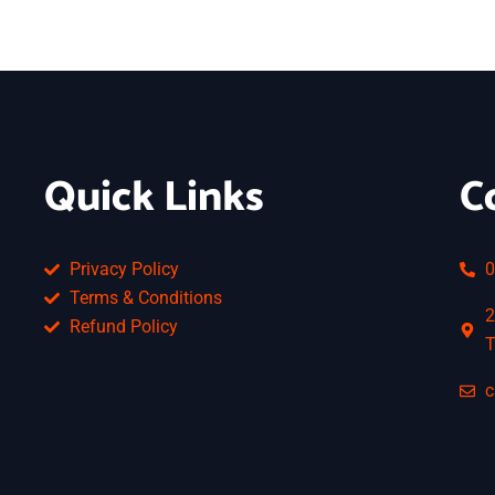
Quick Links
C
Privacy Policy
0
Terms & Conditions
2
Refund Policy
T
c