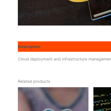
Description
Reviews (0)
Cloud deployment and infrastructure management
Related products