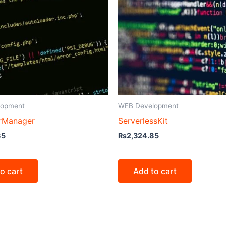
lopment
WEB Development
rManager
ServerlessKit
85
₨
2,324.85
o cart
Add to cart