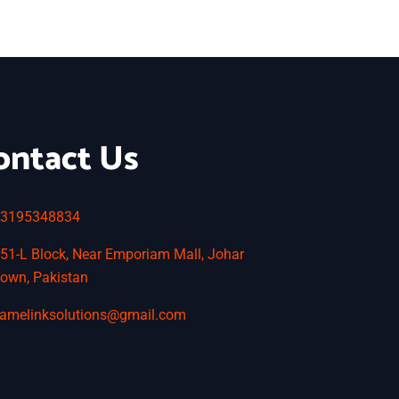
ontact Us
3195348834
51-L Block, Near Emporiam Mall, Johar
own, Pakistan
amelinksolutions@gmail.com