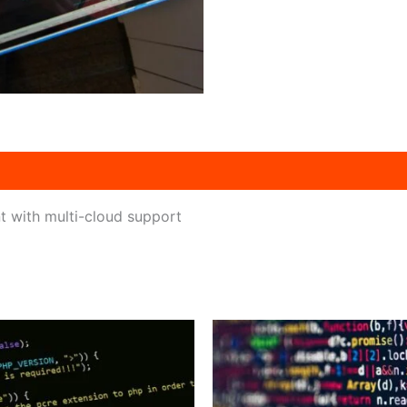
 with multi-cloud support