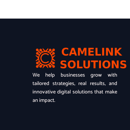
We help businesses grow with
tailored strategies, real results, and
innovative digital solutions that make
an impact.