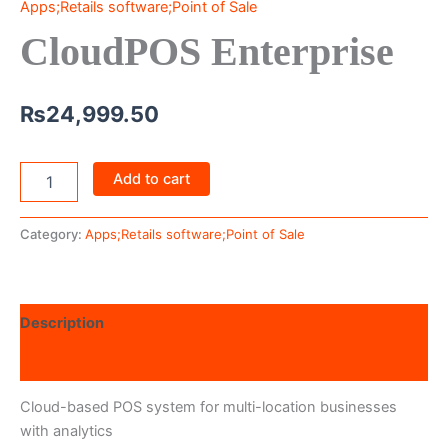
Apps;Retails software;Point of Sale
CloudPOS Enterprise
₨
24,999.50
Add to cart
Category:
Apps;Retails software;Point of Sale
Description
Reviews (0)
Cloud-based POS system for multi-location businesses
with analytics