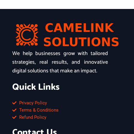
We help businesses grow with tailored
strategies, real results, and innovative
digital solutions that make an impact.
Quick Links
Privacy Policy
Terms & Conditions
Refund Policy
Contact Us