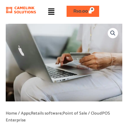
Skip
Menu
to
₨
0.00
content
CloudPOS
Enterprise
quantity
Home
/
Apps;Retails software;Point of Sale
/ CloudPOS
Enterprise