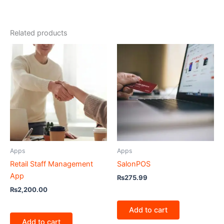
Related products
Apps
Apps
Retail Staff Management
SalonPOS
App
₨
275.99
₨
2,200.00
Add to cart
Add to cart