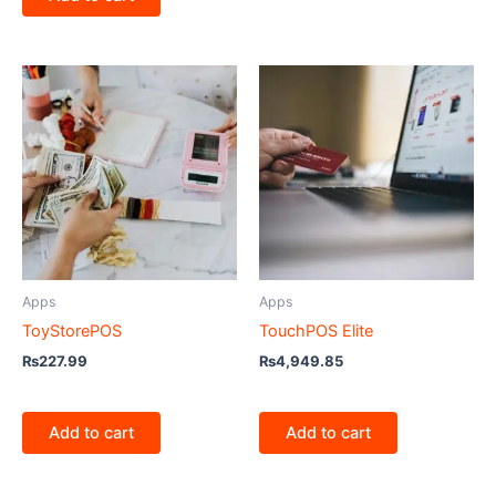
Apps
Apps
ToyStorePOS
TouchPOS Elite
₨
227.99
₨
4,949.85
Add to cart
Add to cart