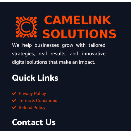
We help businesses grow with tailored
strategies, real results, and innovative
digital solutions that make an impact.
Quick Links
Privacy Policy
Terms & Conditions
Refund Policy
Contact Us