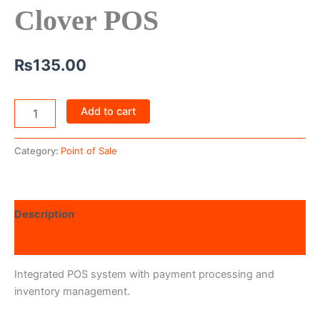
Clover POS
₨
135.00
Add to cart
Category:
Point of Sale
Description
Reviews (0)
Integrated POS system with payment processing and
inventory management.