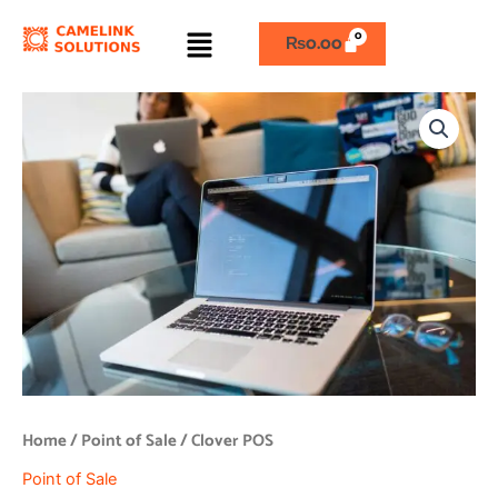
Skip
Menu
to
₨
0.00
content
Clover
POS
quantity
Home
/
Point of Sale
/ Clover POS
Point of Sale