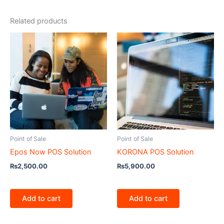
Related products
Point of Sale
Point of Sale
Epos Now POS Solution
KORONA POS Solution
₨
2,500.00
₨
5,900.00
Add to cart
Add to cart