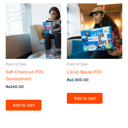
Point of Sale
Point of Sale
Self-Checkout POS
Cloud-Based POS
Development
₨
2,000.00
₨
240.00
Add to cart
Add to cart