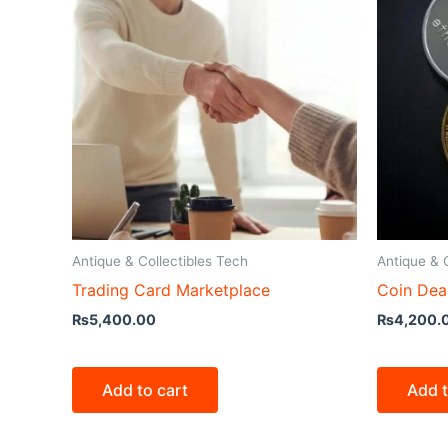
Antique & Collectibles Tech
Antique & 
Trading Card Marketplace
Coin Dea
₨
5,400.00
₨
4,200.
Add to cart
Add t