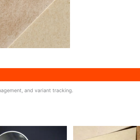
agement, and variant tracking.