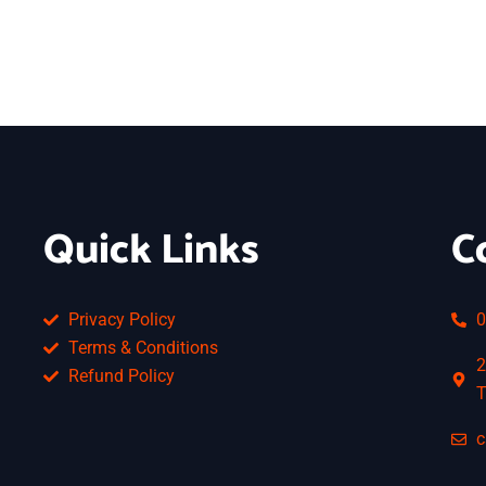
Quick Links
C
Privacy Policy
0
Terms & Conditions
2
Refund Policy
T
c