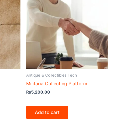
Antique & Collectibles Tech
Militaria Collecting Platform
₨
5,200.00
Add to cart