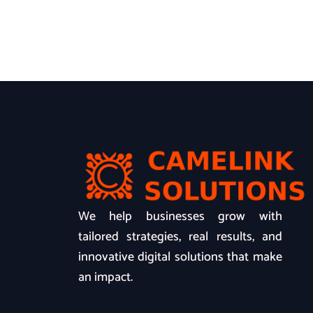
We help businesses grow with
tailored strategies, real results, and
innovative digital solutions that make
an impact.