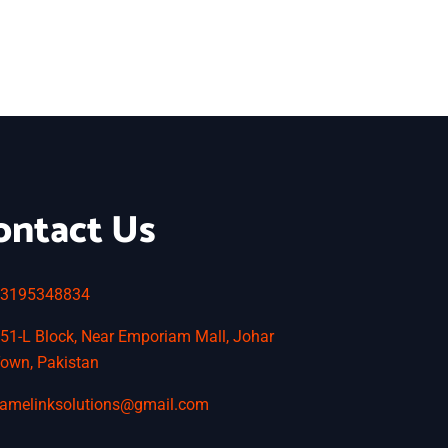
ontact Us
3195348834
51-L Block, Near Emporiam Mall, Johar
own, Pakistan
amelinksolutions@gmail.com