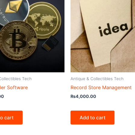
Collectibles Tech
Antique & Collectibles Tech
ler Software
Record Store Management
00
₨
4,000.00
o cart
Add to cart