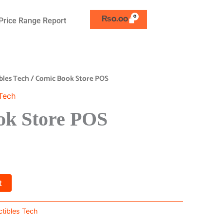
₨
0.00
Price Range Report
bles Tech
/ Comic Book Store POS
 Tech
ok Store POS
t
ctibles Tech