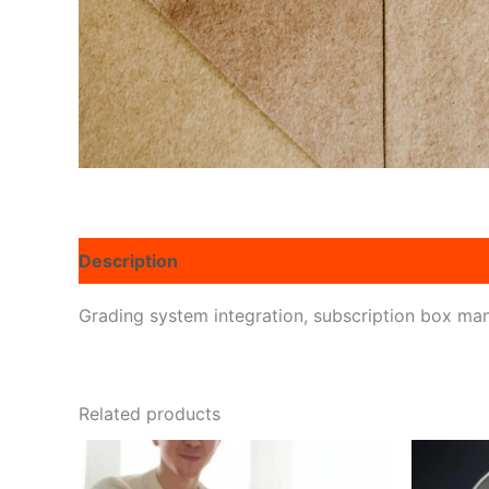
Description
Reviews (0)
Grading system integration, subscription box man
Related products