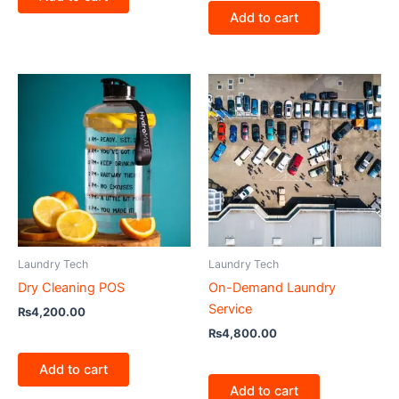
Add to cart
Laundry Tech
Laundry Tech
Dry Cleaning POS
On-Demand Laundry
Service
₨
4,200.00
₨
4,800.00
Add to cart
Add to cart