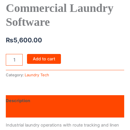
Commercial Laundry
Software
₨
5,600.00
Add to cart
Category:
Laundry Tech
Description
Reviews (0)
Industrial laundry operations with route tracking and linen