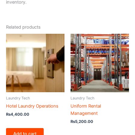
inventory.
Related products
Laundry Tech
Laundry Tech
Hotel Laundry Operations
Uniform Rental
Management
₨
4,400.00
₨
5,200.00
Add to cart