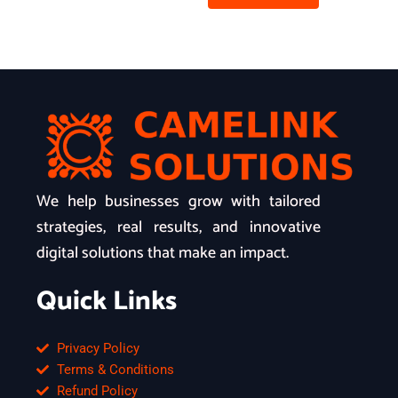
We help businesses grow with tailored
strategies, real results, and innovative
digital solutions that make an impact.
Quick Links
Privacy Policy
Terms & Conditions
Refund Policy