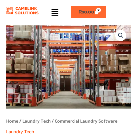
Skip
Menu
to
₨
0.00
content
Commercial
Laundry
Software
quantity
Home
/
Laundry Tech
/ Commercial Laundry Software
Laundry Tech