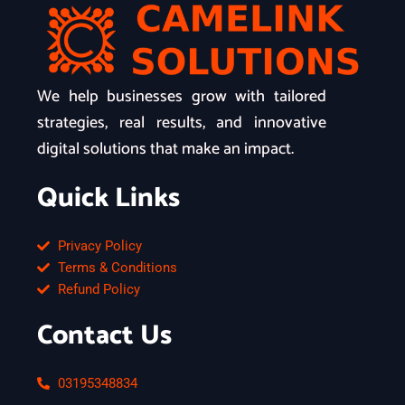
We help businesses grow with tailored
strategies, real results, and innovative
digital solutions that make an impact.
Quick Links
Privacy Policy
Terms & Conditions
Refund Policy
Contact Us
03195348834