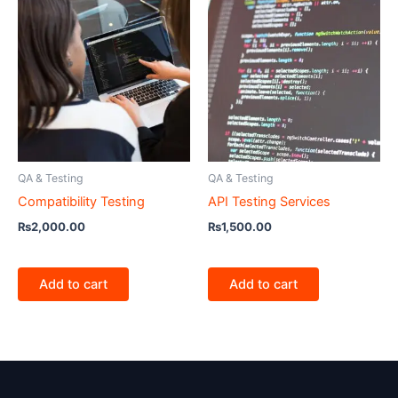
QA & Testing
QA & Testing
Compatibility Testing
API Testing Services
₨
2,000.00
₨
1,500.00
Add to cart
Add to cart