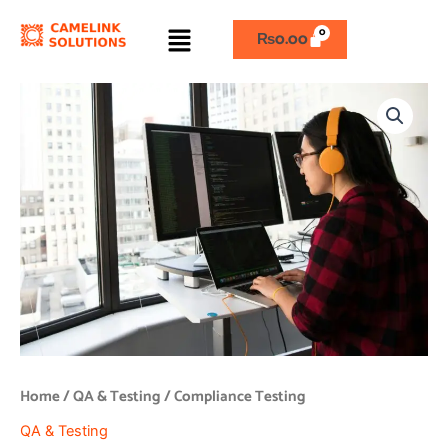
Skip
Menu
to
₨
0.00
content
Compliance
Testing
quantity
Home
/
QA & Testing
/ Compliance Testing
QA & Testing