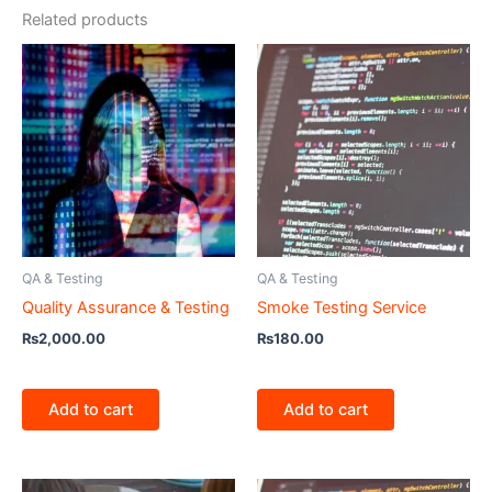
Related products
QA & Testing
QA & Testing
Quality Assurance & Testing
Smoke Testing Service
₨
2,000.00
₨
180.00
Add to cart
Add to cart