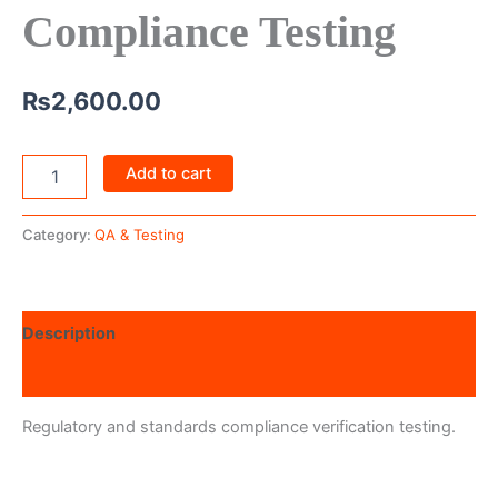
Compliance Testing
₨
2,600.00
Add to cart
Category:
QA & Testing
Description
Reviews (0)
Regulatory and standards compliance verification testing.