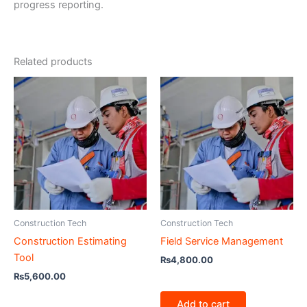
progress reporting.
Related products
Construction Tech
Construction Tech
Construction Estimating
Field Service Management
Tool
₨
4,800.00
₨
5,600.00
Add to cart