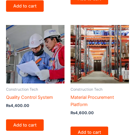
Add to cart
Construction Tech
Construction Tech
Quality Control System
Material Procurement
Platform
₨
4,400.00
₨
4,600.00
Add to cart
Add to cart