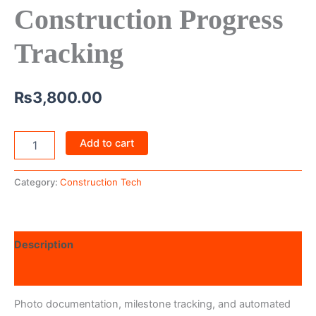
Construction Progress
Tracking
₨
3,800.00
Add to cart
Category:
Construction Tech
Description
Reviews (0)
Photo documentation, milestone tracking, and automated