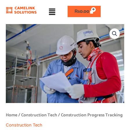
Skip
Menu
to
₨
0.00
content
Construction
Progress
Tracking
quantity
Home
/
Construction Tech
/ Construction Progress Tracking
Construction Tech