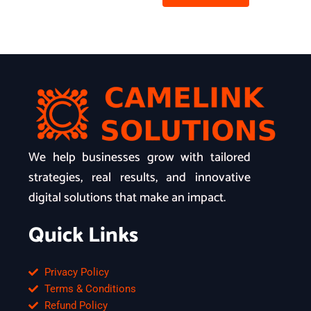
We help businesses grow with tailored
strategies, real results, and innovative
digital solutions that make an impact.
Quick Links
Privacy Policy
Terms & Conditions
Refund Policy