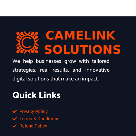
We help businesses grow with tailored
strategies, real results, and innovative
digital solutions that make an impact.
Quick Links
Privacy Policy
Terms & Conditions
Refund Policy