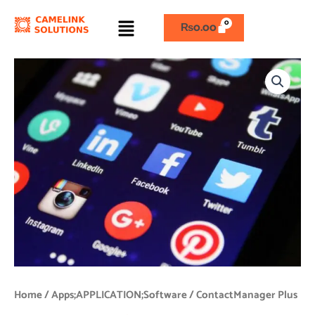
Skip
Menu
to
₨
0.00
content
ContactManager
Plus
quantity
Home
/
Apps;APPLICATION;Software
/ ContactManager Plus