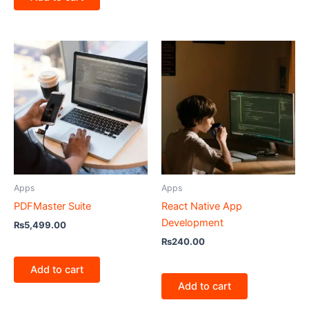
Apps
Apps
PDFMaster Suite
React Native App
Development
₨
5,499.00
₨
240.00
Add to cart
Add to cart