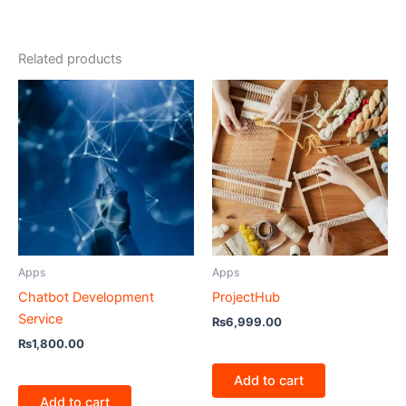
Related products
Apps
Apps
Chatbot Development
ProjectHub
Service
₨
6,999.00
₨
1,800.00
Add to cart
Add to cart