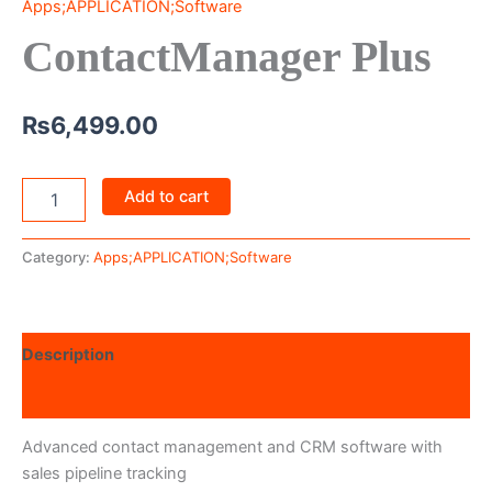
Apps;APPLICATION;Software
ContactManager Plus
₨
6,499.00
Add to cart
Category:
Apps;APPLICATION;Software
Description
Reviews (0)
Advanced contact management and CRM software with
sales pipeline tracking