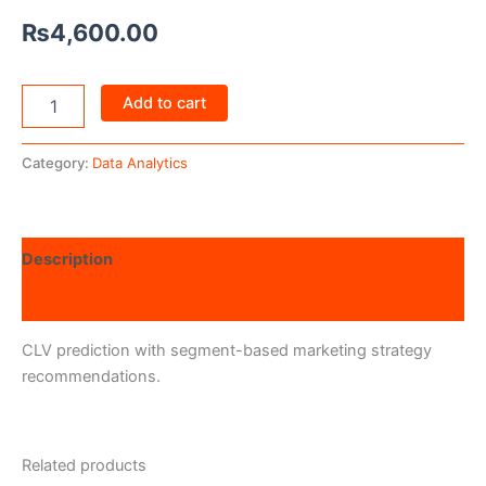
₨
4,600.00
Add to cart
Category:
Data Analytics
Description
Reviews (0)
CLV prediction with segment-based marketing strategy
recommendations.
Related products