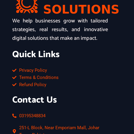
We help businesses grow with tailored
strategies, real results, and innovative
digital solutions that make an impact.
Quick Links
Privacy Policy
Terms & Conditions
Refund Policy
Contact Us
03195348834
251-L Block, Near Emporiam Mall, Johar