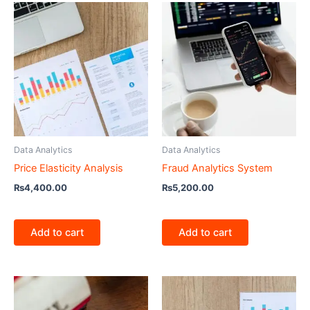
Data Analytics
Data Analytics
Price Elasticity Analysis
Fraud Analytics System
₨
4,400.00
₨
5,200.00
Add to cart
Add to cart