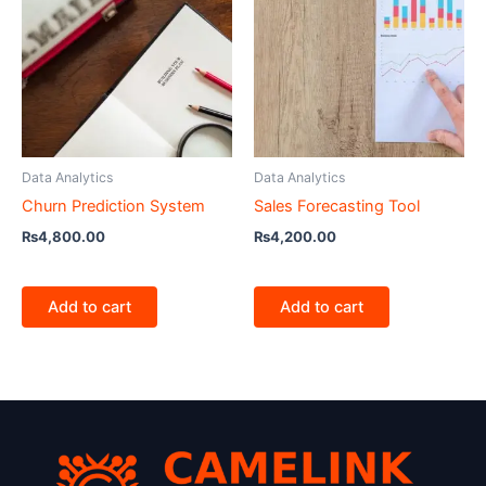
Data Analytics
Data Analytics
Churn Prediction System
Sales Forecasting Tool
₨
4,800.00
₨
4,200.00
Add to cart
Add to cart