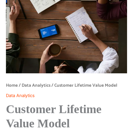
Home
/
Data Analytics
/ Customer Lifetime Value Model
Data Analytics
Customer Lifetime
Value Model