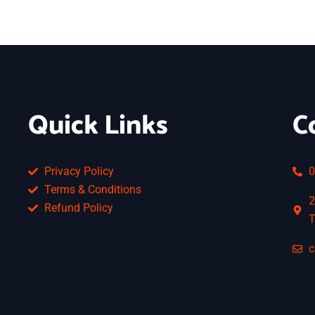
Quick Links
C
Privacy Policy
0
Terms & Conditions
2
Refund Policy
T
c