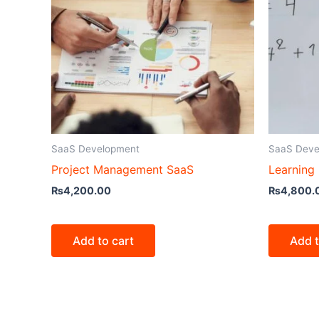
SaaS Development
SaaS Deve
Project Management SaaS
Learning
₨
4,200.00
₨
4,800.
Add to cart
Add t