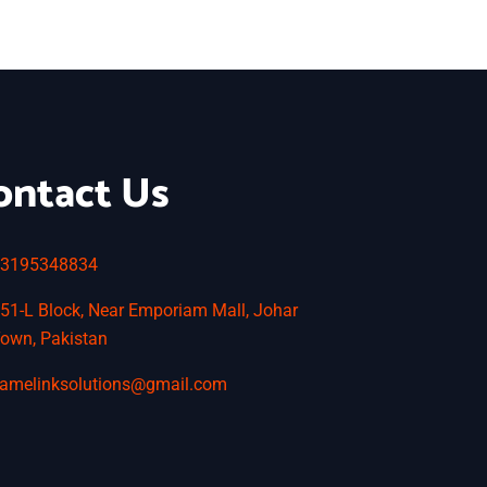
ontact Us
3195348834
51-L Block, Near Emporiam Mall, Johar
own, Pakistan
amelinksolutions@gmail.com