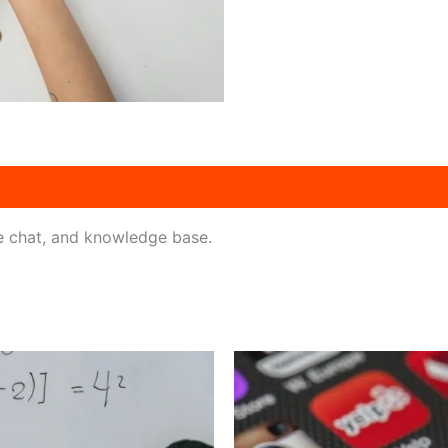
ve chat, and knowledge base.