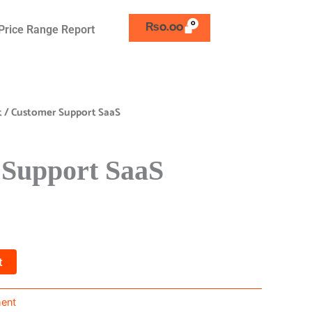
₨
0.00
Price Range Report
t
/ Customer Support SaaS
 Support SaaS
t
ent