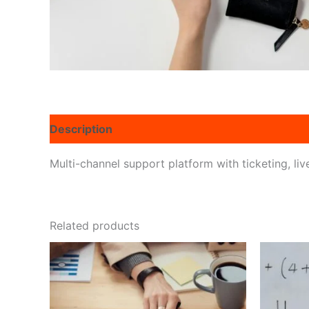
Description
Reviews (0)
Multi-channel support platform with ticketing, li
Related products