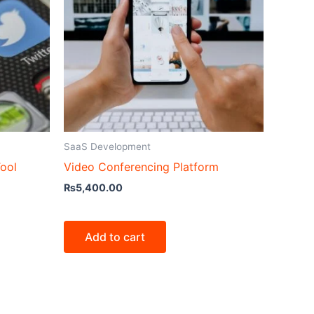
SaaS Development
ool
Video Conferencing Platform
₨
5,400.00
Add to cart