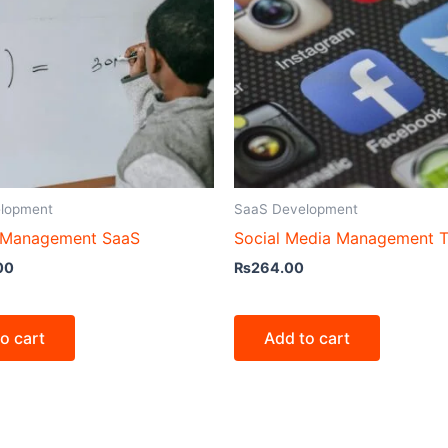
lopment
SaaS Development
 Management SaaS
Social Media Management T
00
₨
264.00
o cart
Add to cart