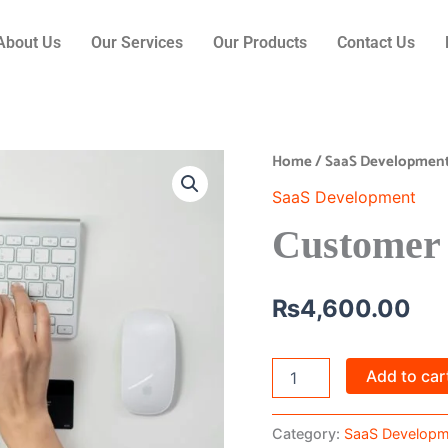
About Us
Our Services
Our Products
Contact Us
Home
/
SaaS Developmen
Customer
Support
SaaS Development
SaaS
quantity
Customer
₨
4,600.00
Add to car
Category:
SaaS Developm