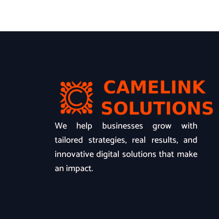
We help businesses grow with
tailored strategies, real results, and
innovative digital solutions that make
an impact.