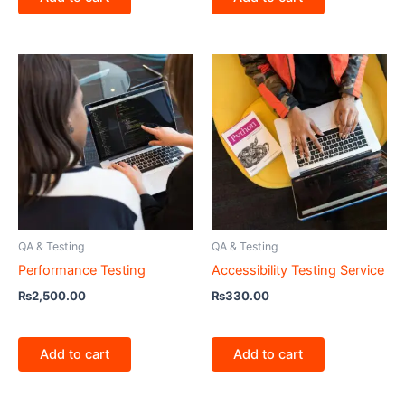
QA & Testing
QA & Testing
Performance Testing
Accessibility Testing Service
₨
2,500.00
₨
330.00
Add to cart
Add to cart