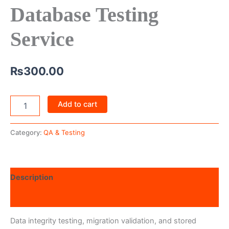
Database Testing
Service
₨
300.00
Add to cart
Category:
QA & Testing
Description
Reviews (0)
Data integrity testing, migration validation, and stored