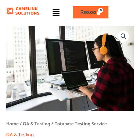
Skip
Menu
to
₨
0.00
content
Database
Testing
Service
quantity
Home
/
QA & Testing
/ Database Testing Service
QA & Testing