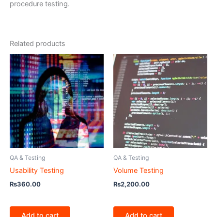
procedure testing.
Related products
QA & Testing
QA & Testing
Usability Testing
Volume Testing
₨
360.00
₨
2,200.00
Add to cart
Add to cart