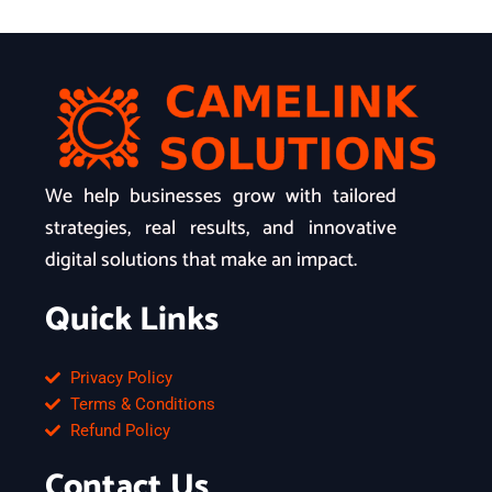
We help businesses grow with tailored
strategies, real results, and innovative
digital solutions that make an impact.
Quick Links
Privacy Policy
Terms & Conditions
Refund Policy
Contact Us