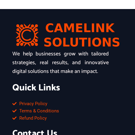
We help businesses grow with tailored
strategies, real results, and innovative
digital solutions that make an impact.
Quick Links
Privacy Policy
Terms & Conditions
Refund Policy
Contact Us