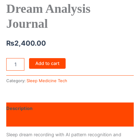
Dream Analysis
Journal
₨
2,400.00
Add to cart
Category:
Sleep Medicine Tech
Description
Reviews (0)
Sleep dream recording with AI pattern recognition and