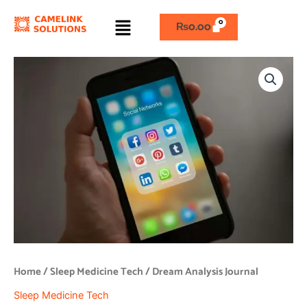
Skip
Menu
to
₨
0.00
content
Dream
Analysis
Journal
quantity
Home
/
Sleep Medicine Tech
/ Dream Analysis Journal
Sleep Medicine Tech