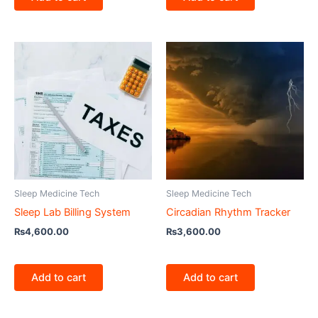
Sleep Medicine Tech
Sleep Medicine Tech
Sleep Lab Billing System
Circadian Rhythm Tracker
₨
4,600.00
₨
3,600.00
Add to cart
Add to cart