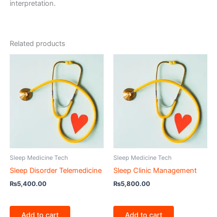
interpretation.
Related products
Sleep Medicine Tech
Sleep Medicine Tech
Sleep Disorder Telemedicine
Sleep Clinic Management
₨
5,400.00
₨
5,800.00
Add to cart
Add to cart