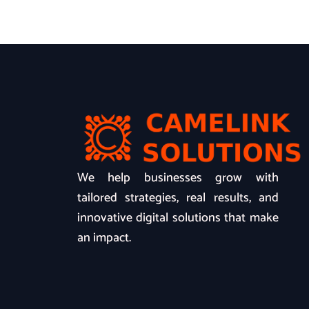
We help businesses grow with
tailored strategies, real results, and
innovative digital solutions that make
an impact.