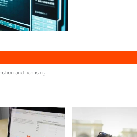
ction and licensing.