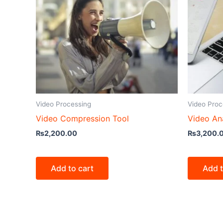
Video Processing
Video Proc
Video Compression Tool
Video Ana
₨
2,200.00
₨
3,200.
Add to cart
Add t