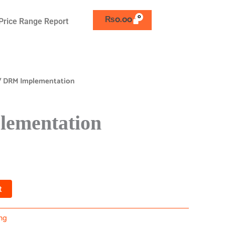
₨
0.00
Price Range Report
/ DRM Implementation
ementation
t
ng