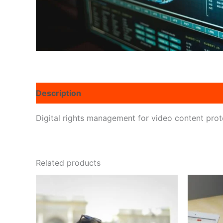
Description
Reviews (0)
Digital rights management for video content prote
Related products