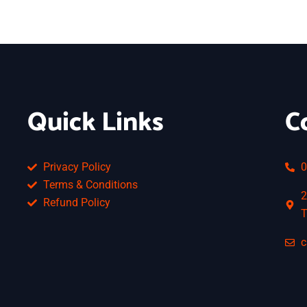
Quick Links
C
Privacy Policy
0
Terms & Conditions
2
Refund Policy
T
c