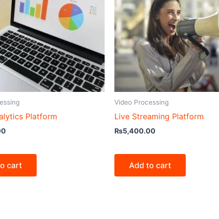
essing
Video Processing
lytics Platform
Live Streaming Platform
00
₨
5,400.00
o cart
Add to cart