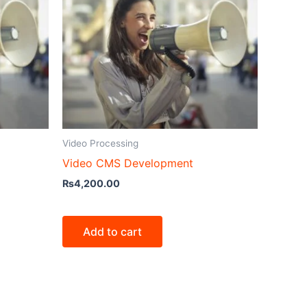
Video Processing
Video CMS Development
₨
4,200.00
Add to cart