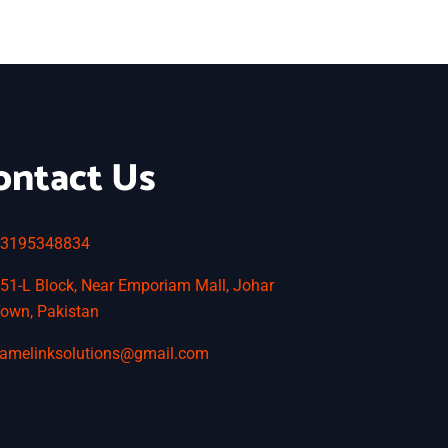
ontact Us
3195348834
51-L Block, Near Emporiam Mall, Johar
own, Pakistan
amelinksolutions@gmail.com