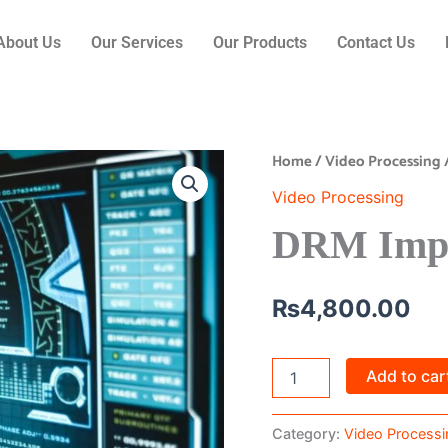
About Us
Our Services
Our Products
Contact Us
Home
/
Video Processing
DRM
Implementation
Video Processing
quantity
DRM Impl
₨
4,800.00
Add to car
Category:
Video Processi