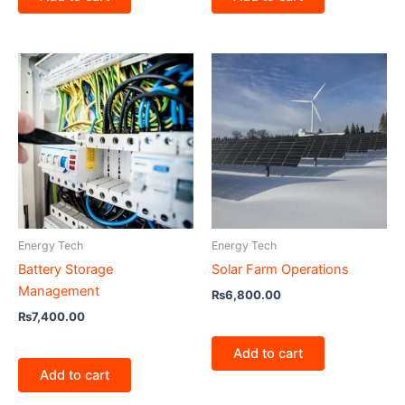
Energy Tech
Energy Tech
Battery Storage
Solar Farm Operations
Management
₨
6,800.00
₨
7,400.00
Add to cart
Add to cart