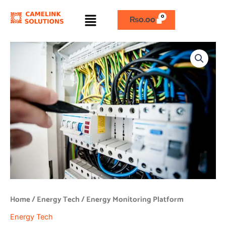
Skip
Menu
to
₨
0.00
content
Energy
Monitoring
Platform
quantity
Home
/
Energy Tech
/ Energy Monitoring Platform
Energy Tech