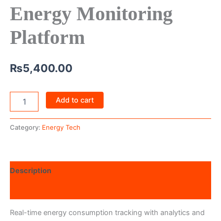
Energy Monitoring
Platform
₨
5,400.00
Add to cart
Category:
Energy Tech
Description
Reviews (0)
Real-time energy consumption tracking with analytics and