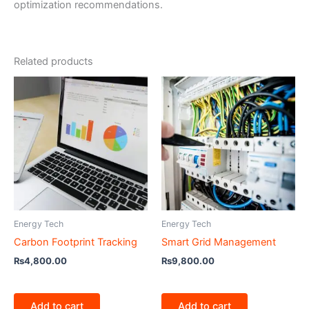
optimization recommendations.
Related products
Energy Tech
Energy Tech
Carbon Footprint Tracking
Smart Grid Management
₨
4,800.00
₨
9,800.00
Add to cart
Add to cart