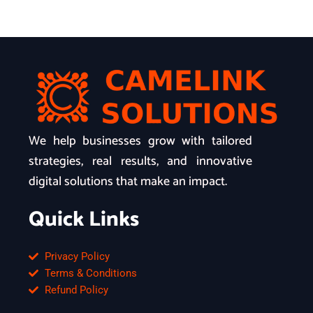
We help businesses grow with tailored
strategies, real results, and innovative
digital solutions that make an impact.
Quick Links
Privacy Policy
Terms & Conditions
Refund Policy