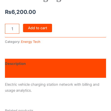
₨
6,200.00
Add to cart
Category:
Energy Tech
Description
Reviews (0)
Electric vehicle charging station network with billing and
usage analytics.
Related products