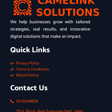
We help businesses grow with tailored
strategies, real results, and innovative
digital solutions that make an impact.
Quick Links
Privacy Policy
Terms & Conditions
Refund Policy
Contact Us
03195348834
251-L Block, Near Emporiam Mall, Johar