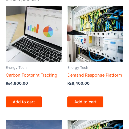
Energy Tech
Energy Tech
Carbon Footprint Tracking
Demand Response Platform
₨
4,800.00
₨
8,400.00
Add to cart
Add to cart