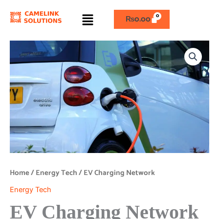
Skip
Menu
to
₨
0.00
content
EV
Charging
Network
quantity
Home
/
Energy Tech
/ EV Charging Network
Energy Tech
EV Charging Network