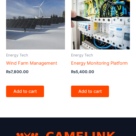
Energy Tech
Energy Tech
Wind Farm Management
Energy Monitoring Platform
₨
7,800.00
₨
5,400.00
Add to cart
Add to cart