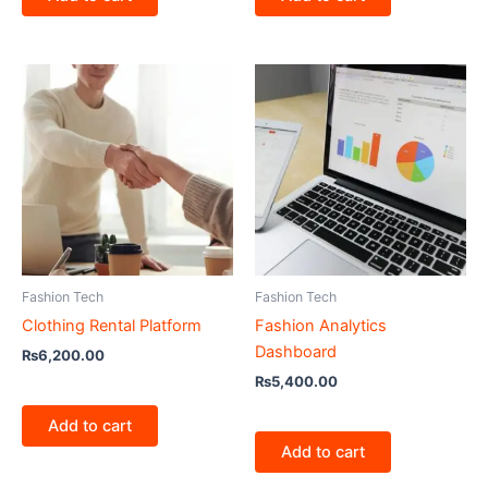
Fashion Tech
Fashion Tech
Clothing Rental Platform
Fashion Analytics
Dashboard
₨
6,200.00
₨
5,400.00
Add to cart
Add to cart