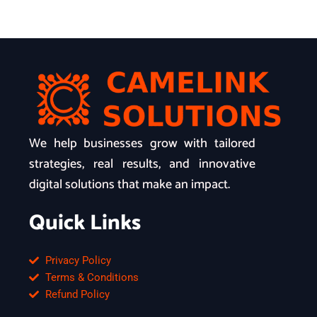
We help businesses grow with tailored
strategies, real results, and innovative
digital solutions that make an impact.
Quick Links
Privacy Policy
Terms & Conditions
Refund Policy