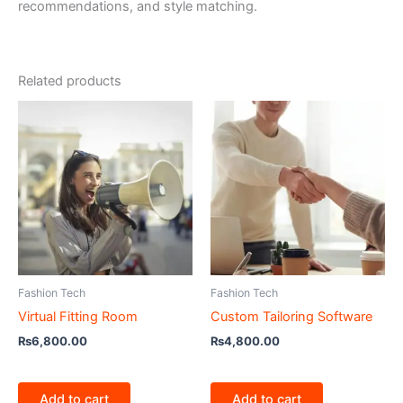
recommendations, and style matching.
Related products
Fashion Tech
Fashion Tech
Virtual Fitting Room
Custom Tailoring Software
₨
6,800.00
₨
4,800.00
Add to cart
Add to cart