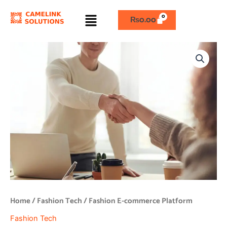
Skip
Menu
to
₨
0.00
content
Fashion
E-
commerce
Platform
quantity
Home
/
Fashion Tech
/ Fashion E-commerce Platform
Fashion Tech