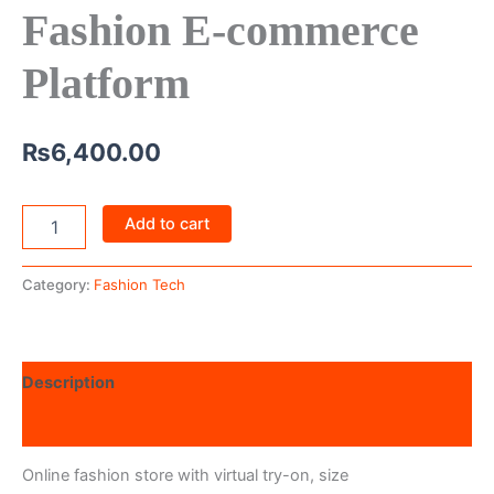
Fashion E-commerce
Platform
₨
6,400.00
Add to cart
Category:
Fashion Tech
Description
Reviews (0)
Online fashion store with virtual try-on, size