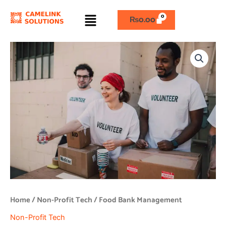
Skip
Menu
to
₨
0.00
content
Food
Bank
Management
quantity
Home
/
Non-Profit Tech
/ Food Bank Management
Non-Profit Tech