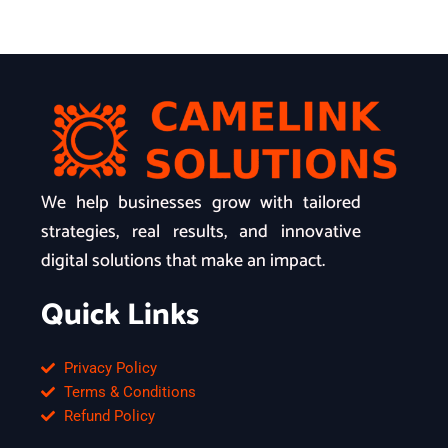
We help businesses grow with tailored
strategies, real results, and innovative
digital solutions that make an impact.
Quick Links
Privacy Policy
Terms & Conditions
Refund Policy