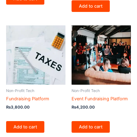
Add to cart
Non-Profit Tech
Non-Profit Tech
Fundraising Platform
Event Fundraising Platform
₨
3,800.00
₨
4,200.00
Add to cart
Add to cart