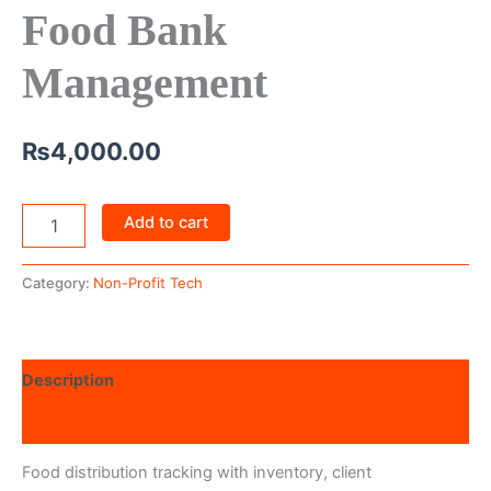
Food Bank
Management
₨
4,000.00
Add to cart
Category:
Non-Profit Tech
Description
Reviews (0)
Food distribution tracking with inventory, client