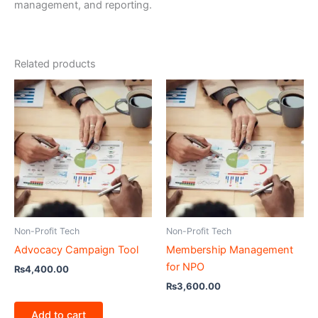
management, and reporting.
Related products
Non-Profit Tech
Non-Profit Tech
Advocacy Campaign Tool
Membership Management
for NPO
₨
4,400.00
₨
3,600.00
Add to cart