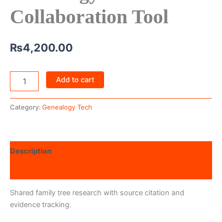
Collaboration Tool
₨
4,200.00
Add to cart
Category:
Genealogy Tech
Description
Reviews (0)
Shared family tree research with source citation and
evidence tracking.