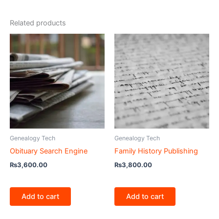
Related products
Genealogy Tech
Genealogy Tech
Obituary Search Engine
Family History Publishing
₨
3,600.00
₨
3,800.00
Add to cart
Add to cart