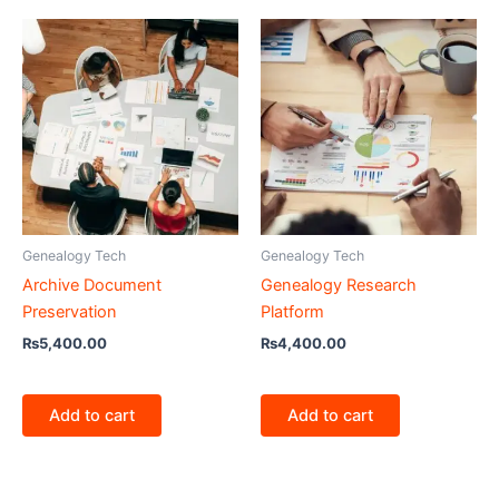
Genealogy Tech
Genealogy Tech
Archive Document
Genealogy Research
Preservation
Platform
₨
5,400.00
₨
4,400.00
Add to cart
Add to cart