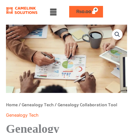
Skip
Menu
to
₨
0.00
content
Genealogy
Collaboration
Tool
quantity
Home
/
Genealogy Tech
/ Genealogy Collaboration Tool
Genealogy Tech
Genealogy