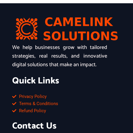
We help businesses grow with tailored
strategies, real results, and innovative
digital solutions that make an impact.
Quick Links
Privacy Policy
Terms & Conditions
Refund Policy
Contact Us