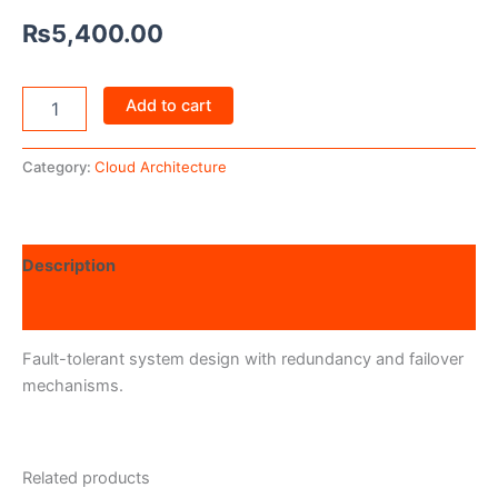
₨
5,400.00
Add to cart
Category:
Cloud Architecture
Description
Reviews (0)
Fault-tolerant system design with redundancy and failover
mechanisms.
Related products