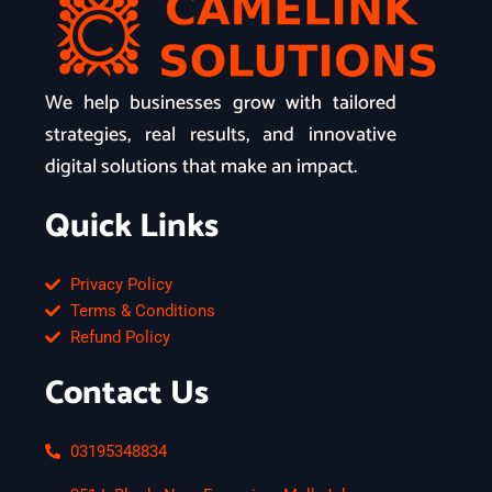
We help businesses grow with tailored
strategies, real results, and innovative
digital solutions that make an impact.
Quick Links
Privacy Policy
Terms & Conditions
Refund Policy
Contact Us
03195348834