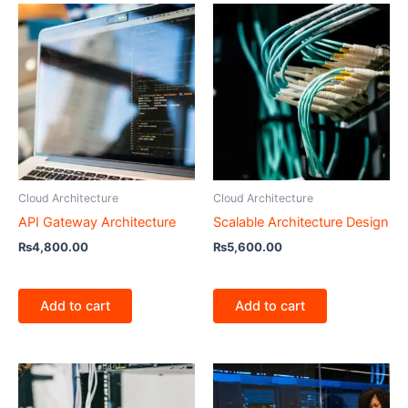
Cloud Architecture
Cloud Architecture
API Gateway Architecture
Scalable Architecture Design
₨
4,800.00
₨
5,600.00
Add to cart
Add to cart