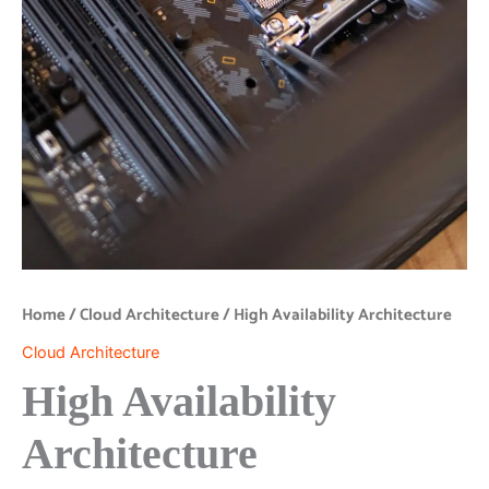
Home
/
Cloud Architecture
/ High Availability Architecture
Cloud Architecture
High Availability
Architecture