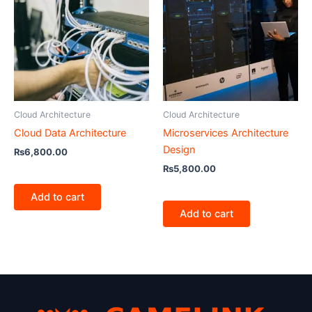
Cloud Architecture
Cloud Architecture
Cloud Data Architecture
Microservices Architecture
Design
₨
6,800.00
₨
5,800.00
Add to cart
Add to cart